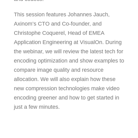
This session features Johannes Jauch,
Axinom’s CTO and Co-founder, and
Christophe Coquerel, Head of EMEA
Application Engineering at VisualOn. During
the webinar, we will review the latest tech for
encoding optimization and show examples to
compare image quality and resource
allocation. We will also explain how these
new compression technologies make video
encoding greener and how to get started in
just a few minutes.