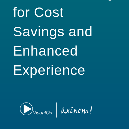
for Cost
Savings and
Enhanced
Experience