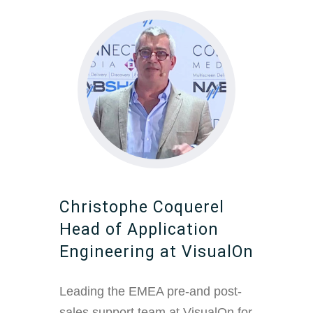
Christophe Coquerel
Head of Application
Engineering at VisualOn
Leading the EMEA pre-and post-
sales support team at VisualOn for