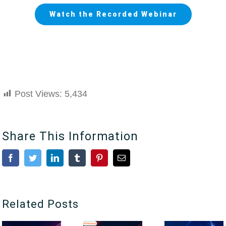
Watch the Recorded Webinar
Post Views:
5,434
Share This Information
Facebook
Twitter
LinkedIn
Tumblr
Pinterest
Email
Related Posts