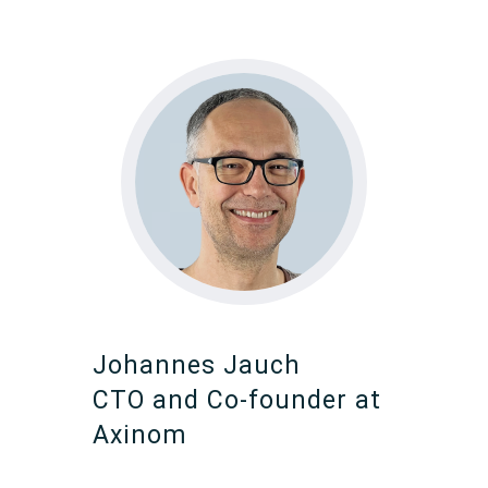
Johannes Jauch
CTO and Co-founder at
Axinom