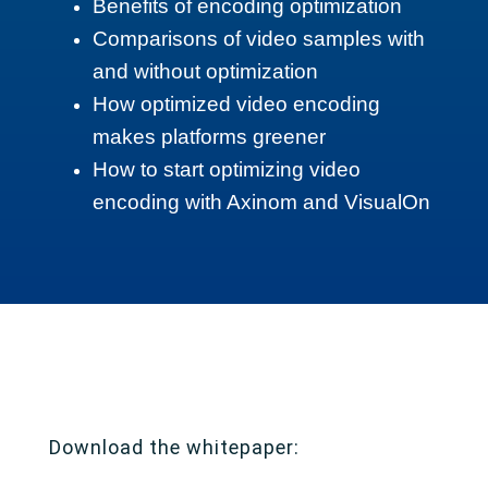
Benefits of encoding optimization
Comparisons of video samples with
and without optimization
How optimized video encoding
makes platforms greener
How to start optimizing video
encoding with Axinom and VisualOn
Download the whitepaper: