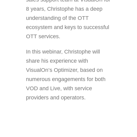
8 years, Christophe has a deep
understanding of the OTT
ecosystem and keys to successful
OTT services.
In this webinar, Christophe will
share his experience with
VisualOn’s Optimizer, based on
numerous engagements for both
VOD and Live, with service
providers and operators.