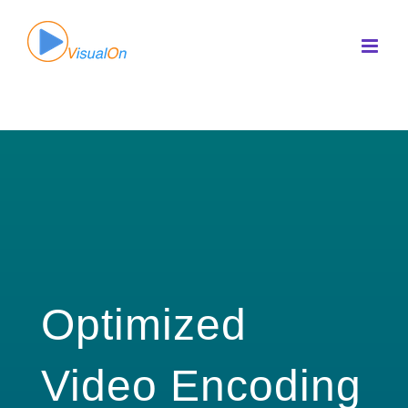
Skip
to
content
Optimized
Video Encoding