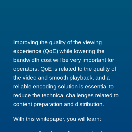
Improving the quality of the viewing
experience (QoE) while lowering the
bandwidth cost will be very important for
operators. QoE is related to the quality of
the video and smooth playback, and a
reliable encoding solution is essential to
reduce the technical challenges related to
content preparation and distribution.
With this whitepaper, you will learn: