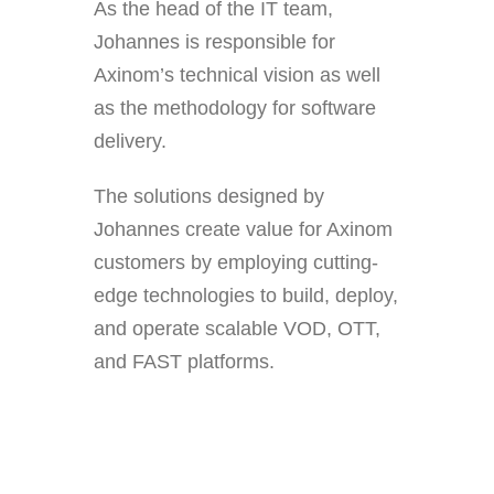
As the head of the IT team,
Johannes is responsible for
Axinom’s technical vision as well
as the methodology for software
delivery.
The solutions designed by
Johannes create value for Axinom
customers by employing cutting-
edge technologies to build, deploy,
and operate scalable VOD, OTT,
and FAST platforms.