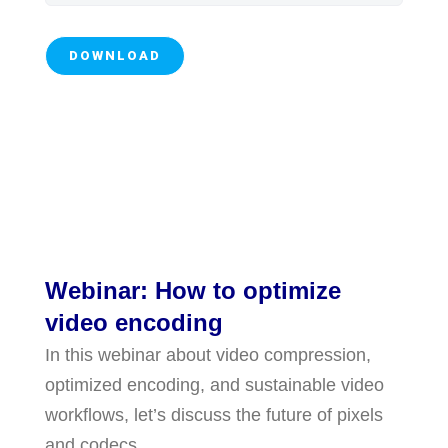
Webinar: How to optimize
video encoding
In this webinar about video compression,
optimized encoding, and sustainable video
workflows, let’s discuss the future of pixels
and codecs.