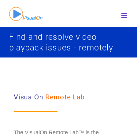
Skip
to
content
Find and resolve video
playback issues - remotely
VisualOn
Remote
Lab
The VisualOn Remote Lab™ is the