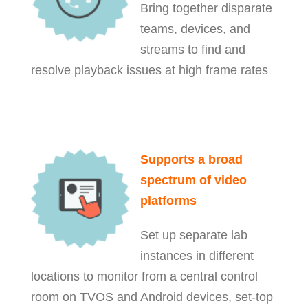
Bring together disparate
teams, devices, and
streams to find and
resolve playback issues at high frame rates
Supports a broad
spectrum of video
platforms
Set up separate lab
instances in different
locations to monitor from a central control
room on
TVOS and Android devices, set-top