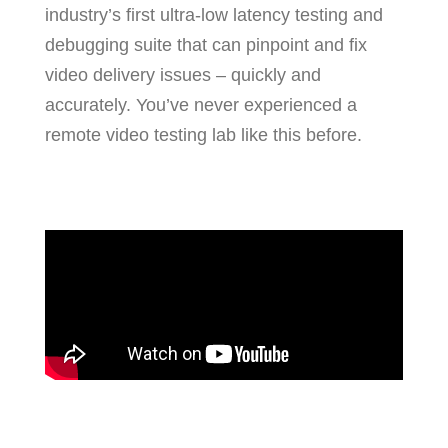
industry’s first ultra-low latency testing and
debugging suite that can pinpoint and fix
video delivery issues – quickly and
accurately. You’ve never experienced a
remote video testing lab like this before.