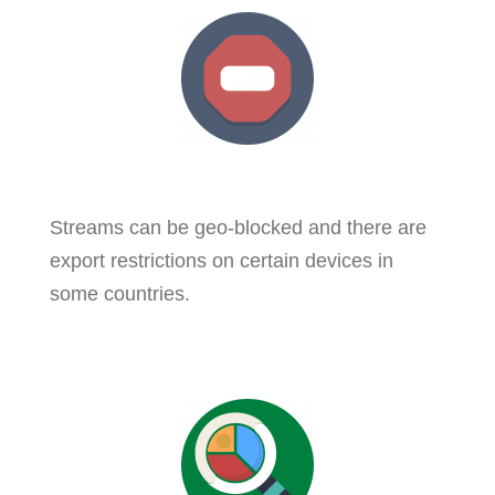
Streams can be geo-blocked and there are
export restrictions on certain devices in
some countries.