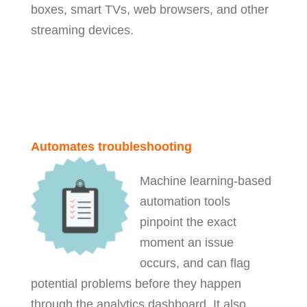
boxes, smart TVs, web browsers, and other
streaming devices.
Automates troubleshooting
Machine learning-based
automation tools
pinpoint the exact
moment an issue
occurs, and can flag
potential problems before they happen
through the analytics dashboard. It also