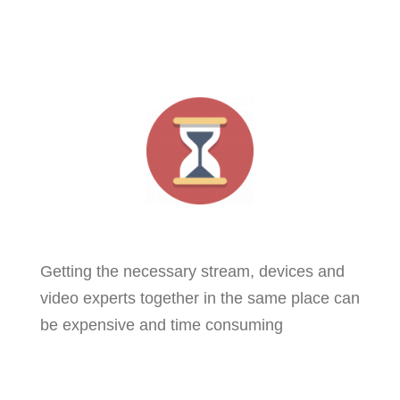
Getting the necessary stream, devices and
video experts together in the same place can
be expensive and time consuming