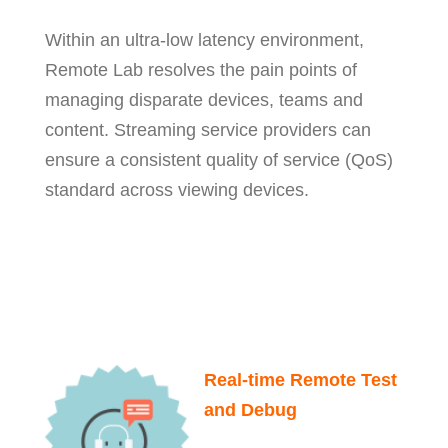
Within an ultra-low latency environment,
Remote Lab resolves the pain points of
managing disparate devices, teams and
content. Streaming service providers can
ensure a consistent quality of service (QoS)
standard across viewing devices.
Real-time Remote Test
and Debug