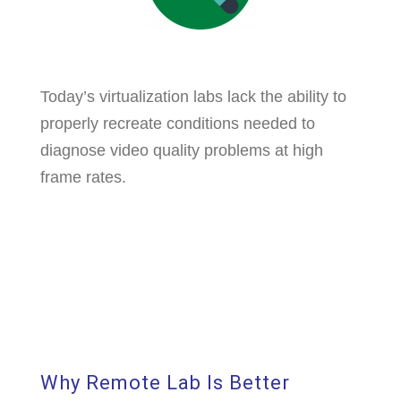
Today’s virtualization labs lack the ability to
properly recreate conditions needed to
diagnose video quality problems at high
frame rates.
Why Remote Lab Is Better