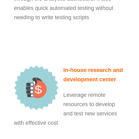
enables quick automated testing without
needing to write testing scripts
In-house research and
development center
Leverage remote
resources to develop
and test new services
with effective cost