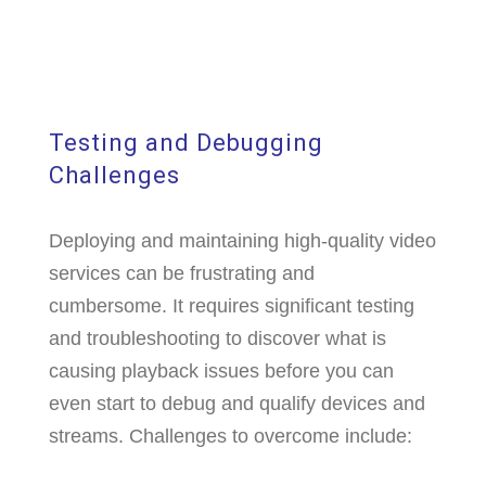
Testing and Debugging
Challenges
Deploying and maintaining high-quality video
services can be frustrating and
cumbersome. It requires significant testing
and troubleshooting to discover what is
causing playback issues before you can
even start to debug and qualify devices and
streams. Challenges to overcome include: