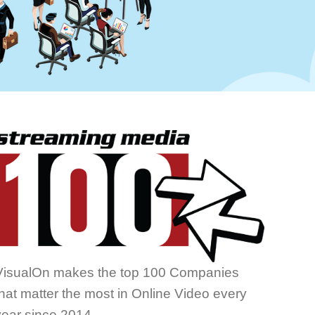
VisualOn makes the top 100 Companies
that matter the most in Online Video every
year since 2014