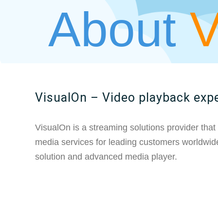
About
VisualOn – Video playback exp
VisualOn is a streaming solutions provider that
media services for leading customers worldwide
solution and advanced media player.