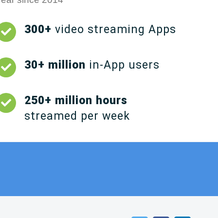
300+
video streaming Apps
30+ million
in-App users
250+ million hours
streamed per week