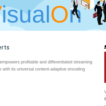
V
isual
O
n
erts
 empowers profitable and differentiated streaming
 with its universal content-adaptive encoding