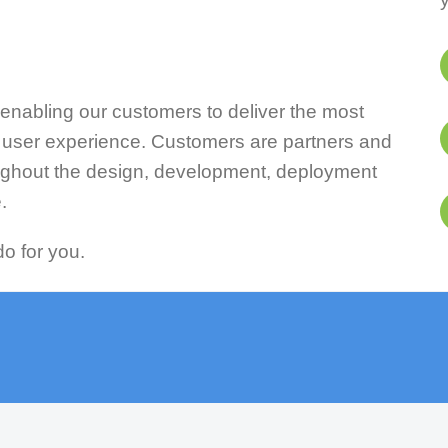
enabling our customers to deliver the most
t user experience. Customers are partners and
ughout the design, development, deployment
.
o for you.