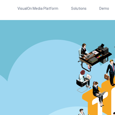
VisualOn Media Platform
Solutions
Demo