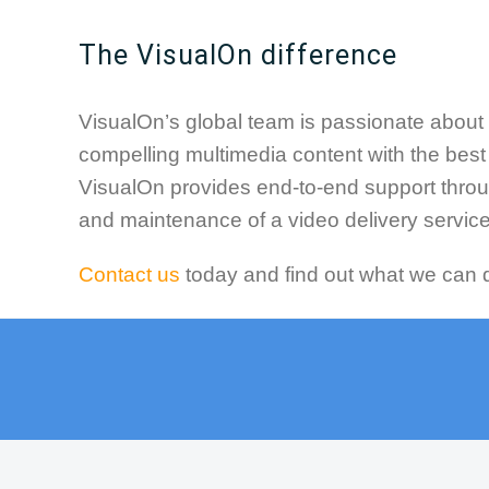
The VisualOn difference
VisualOn’s global team is passionate about 
compelling multimedia content with the bes
VisualOn provides end-to-end support thro
and maintenance of a video delivery service
Contact us
today and find out what we can d