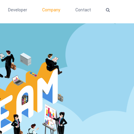
Developer
Company
Contact