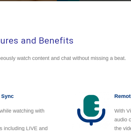
ures and Benefits
eously watch content and chat without missing a beat.
n Sync
Remote
while watching with
With Vi
audio 
es including LIVE and
the vid