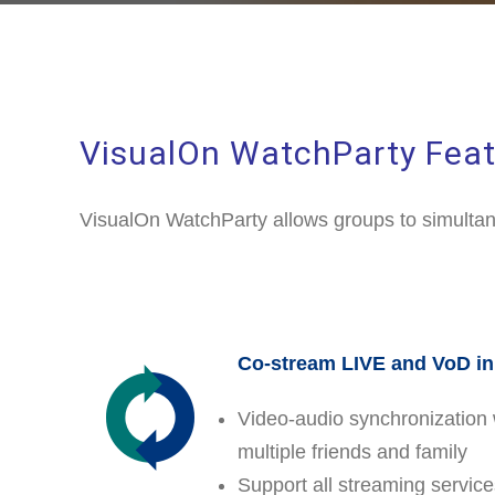
VisualOn WatchParty Feat
VisualOn WatchParty allows groups to simultan
Co-stream LIVE and VoD i
Video-audio synchronization 
multiple friends and family
Support all streaming servic