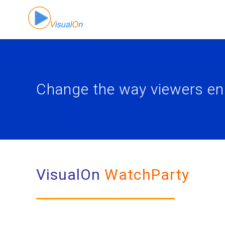
Skip
to
content
Change the way viewers en
VisualOn
WatchParty