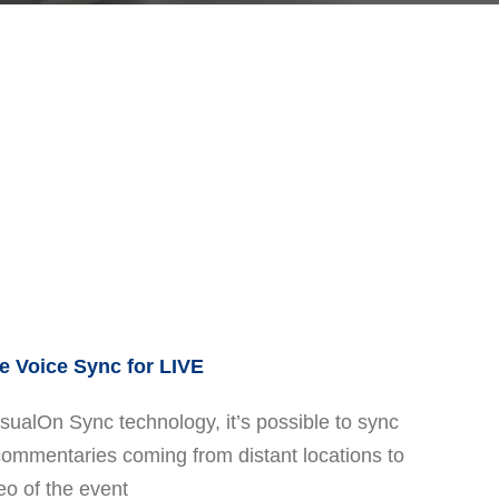
 Voice Sync for LIVE
sualOn Sync technology, it’s possible to sync
commentaries coming from distant locations to
eo of the event