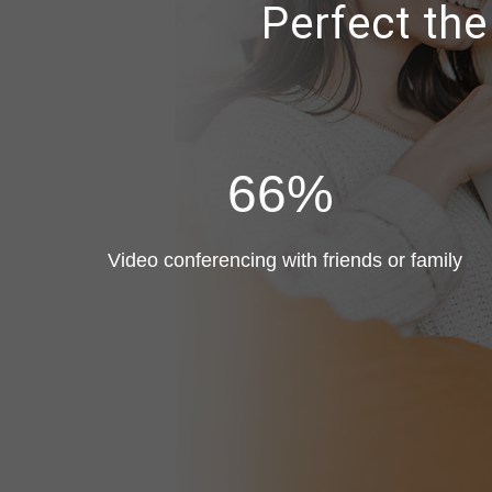
Perfect th
66%
Video conferencing with friends or family