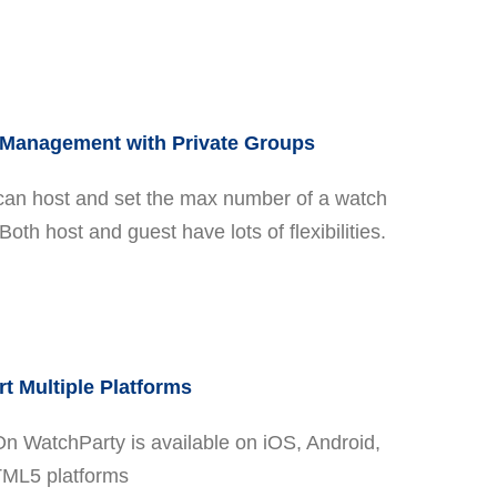
Management with Private Groups
can host and set the max number of a watch
Both host and guest have lots of flexibilities.
t Multiple Platforms
On WatchParty is available on iOS, Android,
ML5 platforms