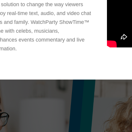
solution to change the way viewers
oy real-time text, audio, and video chat
nds and family. WatchParty ShowTime™
me with celebs, musicians,
nhances events commentary and live
mation.