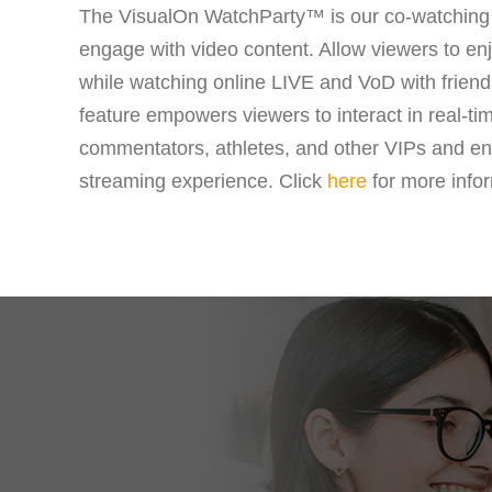
The VisualOn WatchParty™ is our co-watching 
engage with video content. Allow viewers to enj
while watching online LIVE and VoD with frie
feature empowers viewers to interact in real-ti
commentators, athletes, and other VIPs and e
streaming experience. Click
here
for more infor