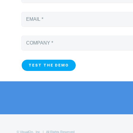
© VisualOn, Inc | All Rights Reserved