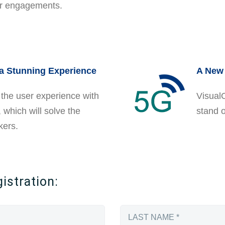
er engagements.
a Stunning Experience
A New 
the user experience with
Visual
 which will solve the
stand 
kers.
stration: