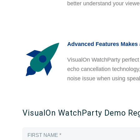
better understand your view
Advanced Features Makes 
VisualOn WatchParty perfect 
echo cancellation technology,
noise issue when using spea
VisualOn WatchParty Demo Regi