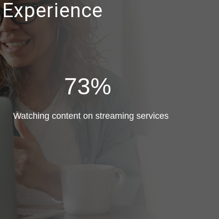
 Experience
73%
Watching content on streaming services