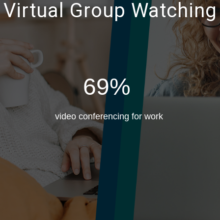
e Virtual Group Watching
69%
video conferencing for work