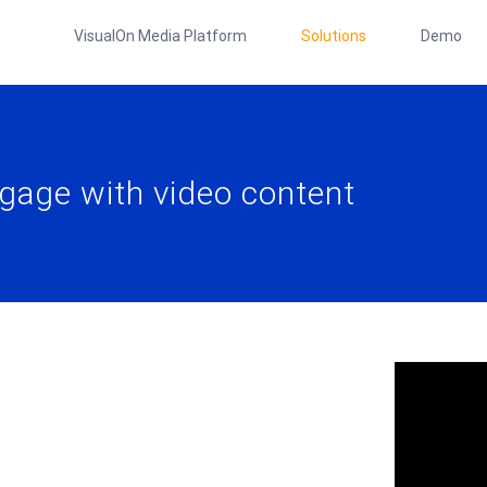
VisualOn Media Platform
Solutions
Demo
gage with video content