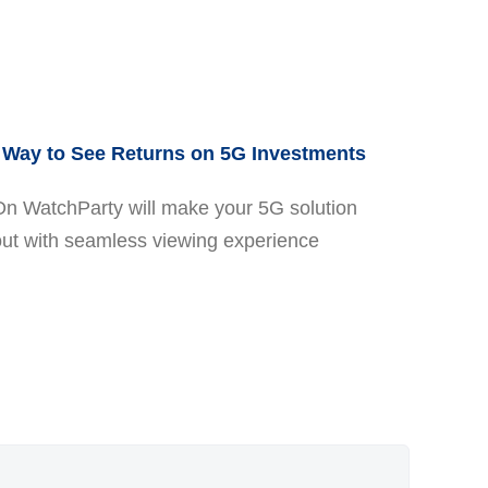
Way to See Returns on 5G Investments
On WatchParty will make your 5G solution
out with seamless viewing experience