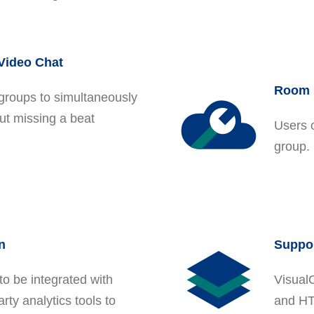
 Video Chat
Room 
groups to simultaneously
ut missing a beat
Users 
group. 
n
Suppor
to be integrated with
Visual
rty analytics tools to
and HT