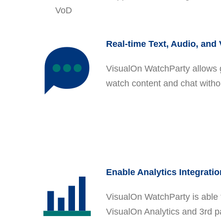
VoD
Real-time Text, Audio, and
VisualOn WatchParty allows 
watch content and chat witho
Enable Analytics Integratio
VisualOn WatchParty is able 
VisualOn Analytics and 3rd pa