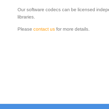
Our software codecs can
be licensed indep
libraries.
Please
contact us
for more details.