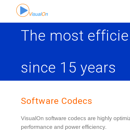
Skip
to
content
The most efficie
since 15 years
Software Codecs
VisualOn software codecs are highly optimize
performance and power efficiency.