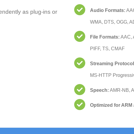
Audio Formats:
AAC
endently as plug-ins or
WMA, DTS, OGG, A
File Formats:
AAC, 
PIFF, TS, CMAF
Streaming Protocol
MS-HTTP Progressi
Speech:
AMR-NB, 
Optimized for ARM 