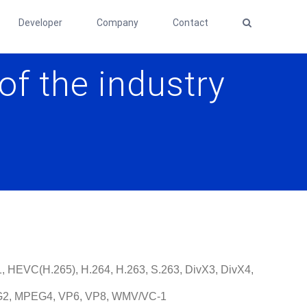
Developer
Company
Contact
of the industry
, HEVC(H.265), H.264, H.263, S.263, DivX3, DivX4,
G2, MPEG4, VP6, VP8, WMV/VC-1