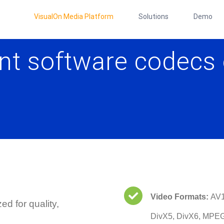
VisualOn Media Platform
Solutions
Demo
nt software codecs 
Video Formats:
AV1
d for quality,
DivX5, DivX6, MPE