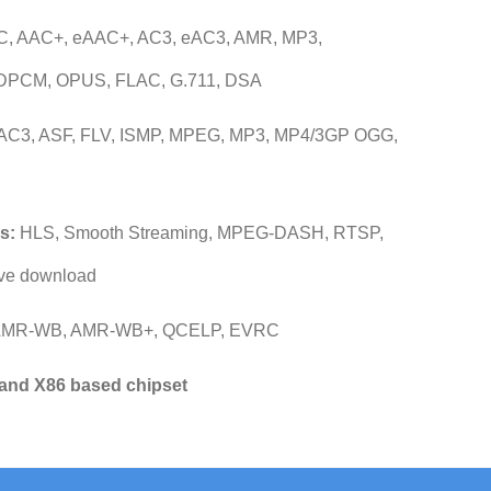
, AAC+, eAAC+, AC3, eAC3, AMR, MP3,
DPCM, OPUS, FLAC, G.711, DSA
AC3, ASF, FLV, ISMP, MPEG, MP3, MP4/3GP OGG,
s:
HLS, Smooth Streaming, MPEG-DASH, RTSP,
ve download
AMR-WB, AMR-WB+, QCELP, EVRC
and X86 based chipset