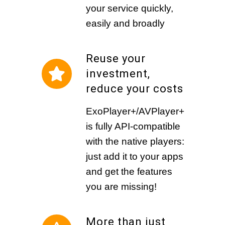
your service quickly,
easily and broadly
Reuse your
investment,
reduce your costs
ExoPlayer+/AVPlayer+
is fully API-compatible
with the native players:
just add it to your apps
and get the features
you are missing!
More than just