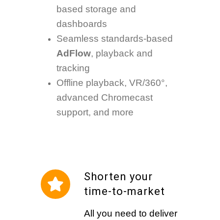
based storage and
dashboards
Seamless standards-based
AdFlow
, playback and
tracking
Offline playback, VR/360°,
advanced Chromecast
support, and more
Shorten your
time-to-market
All you need to deliver