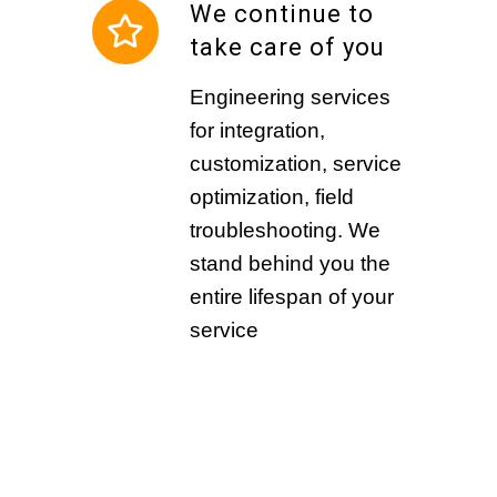
We continue to
take care of you
Engineering services
for integration,
customization, service
optimization, field
troubleshooting. We
stand behind you the
entire lifespan of your
service