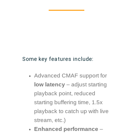
Some key features include:
Advanced CMAF support for
low latency
– adjust starting
playback point, reduced
starting buffering time, 1.5x
playback to catch up with live
stream, etc.)
Enhanced performance
–