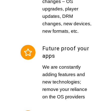
changes – OS
upgrades, player
updates, DRM
changes, new devices,
new formats, etc.
Future proof your
apps
We are constantly
adding features and
new technologies;
remove your reliance
on the OS providers