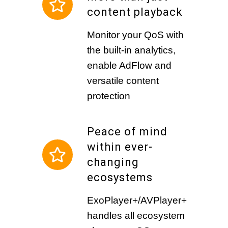
content playback
Monitor your QoS with
the built-in analytics,
enable AdFlow and
versatile content
protection
Peace of mind
within ever-
changing
ecosystems
ExoPlayer+/AVPlayer+
handles all ecosystem