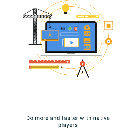
Do more and faster with native
players