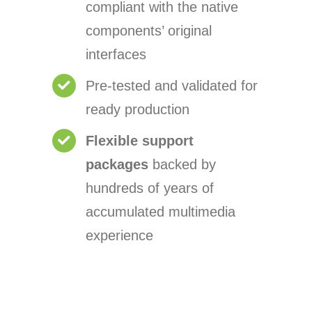
compliant with the native
components’ original
interfaces
Pre-tested and validated for
ready production
Flexible support
packages
backed by
hundreds of years of
accumulated multimedia
experience