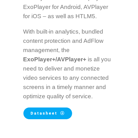
ExoPlayer for Android, AVPlayer
for iOS – as well as HTLM5.
With built-in analytics, bundled
content protection and AdFlow
management, the
ExoPlayer+/AVPlayer+
is all you
need to deliver and monetize
video services to any connected
screens in a timely manner and
optimize quality of service.
Datasheet