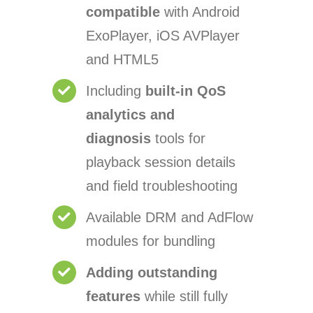
compatible
with Android
ExoPlayer, iOS AVPlayer
and HTML5
Including
built-in QoS
analytics and
diagnosis
tools for
playback session details
and field troubleshooting
Available DRM and AdFlow
modules for bundling
Adding outstanding
features
while still fully