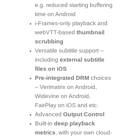
e.g. reduced starting buffering
time on Android
i-Frames-only playback and
webVTT-based
thumbnail
scrubbing
Versatile subtitle support –
including
external subtitle
files on iOS
Pre-integrated DRM
choices
– Verimatrix on Android,
Widevine on Android,
FairPlay on iOS and etc.
Advanced
Output Control
Built-in
deep playback
metrics
, with your own cloud-