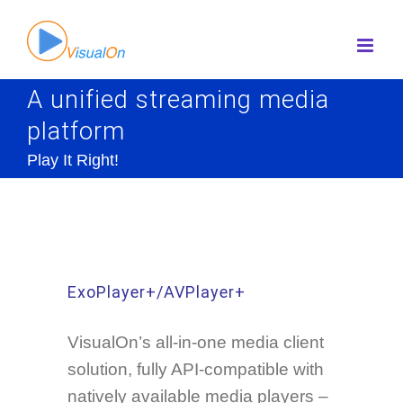
Skip
to
content
A unified streaming media
platform
Play It Right!
ExoPlayer+/AVPlayer+
VisualOn’s all-in-one media client
solution, fully API-compatible with
natively available media players –