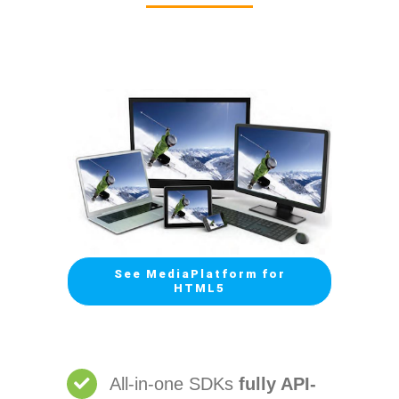
See MediaPlatform for
HTML5
All-in-one SDKs
fully API-