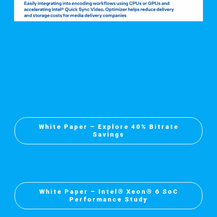
White Paper – Explore 40% Bitrate
Savings
White Paper – Intel® Xeon® 6 SoC
Performance Study