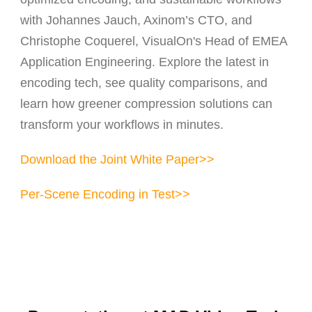
with Johannes Jauch, Axinom’s CTO, and
Christophe Coquerel, VisualOn's Head of EMEA
Application Engineering. Explore the latest in
encoding tech, see quality comparisons, and
learn how greener compression solutions can
transform your workflows in minutes.
Download the Joint White Paper>>
Per-Scene Encoding in Test>>