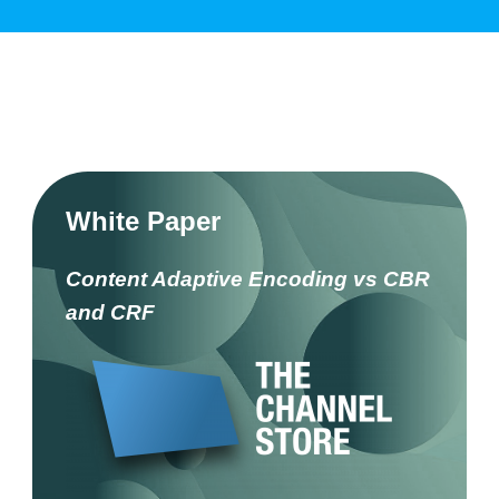
White Paper
Content Adaptive Encoding vs CBR
and CRF