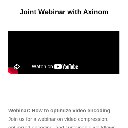
Joint Webinar with Axinom
Webinar: How to optimize video encoding
Join us for a webinar on video compression,
optimized encoding, and sustainable workflows