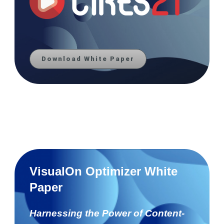
Download White Paper
VisualOn Optimizer White
Paper
Harnessing the Power of Content-