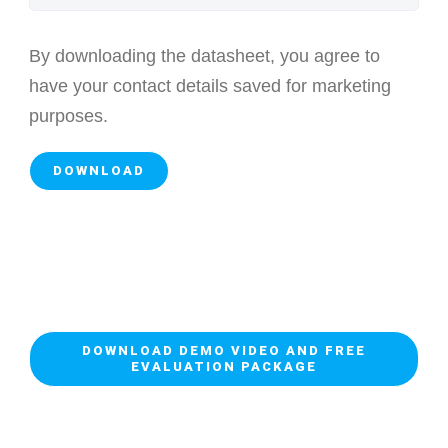
By downloading the datasheet, you agree to
have your contact details saved for marketing
purposes.
DOWNLOAD DEMO VIDEO AND FREE
EVALUATION PACKAGE