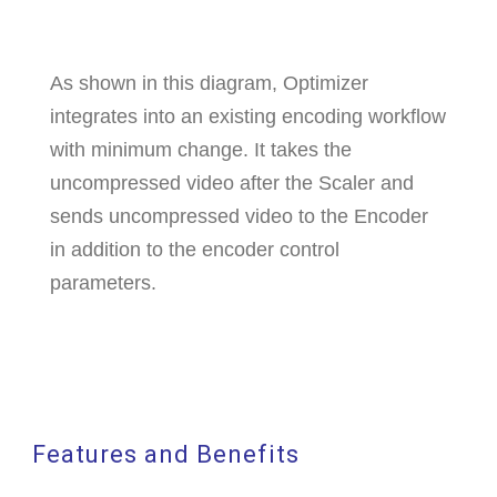
As shown in this diagram, Optimizer
integrates into an existing encoding workflow
with minimum change. It takes the
uncompressed video after the Scaler and
sends uncompressed video to the Encoder
in addition to the encoder control
parameters.
Features and Benefits