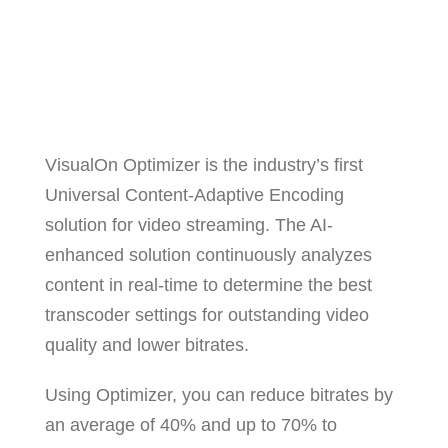
VisualOn Optimizer is the industry’s first
Universal Content-Adaptive Encoding
solution for video streaming. The AI-
enhanced solution continuously analyzes
content in real-time to determine the best
transcoder settings for outstanding video
quality and lower bitrates.
Using Optimizer, you can reduce bitrates by
an average of 40% and up to 70% to