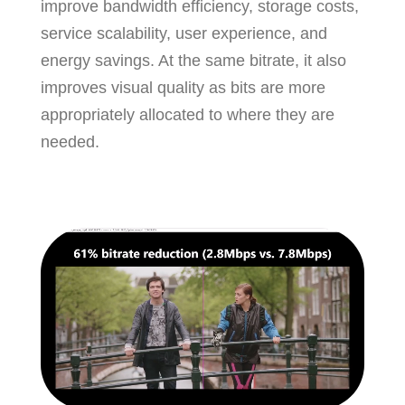
improve bandwidth efficiency, storage costs,
service scalability, user experience, and
energy savings. At the same bitrate, it also
improves visual quality as bits are more
appropriately allocated to where they are
needed.