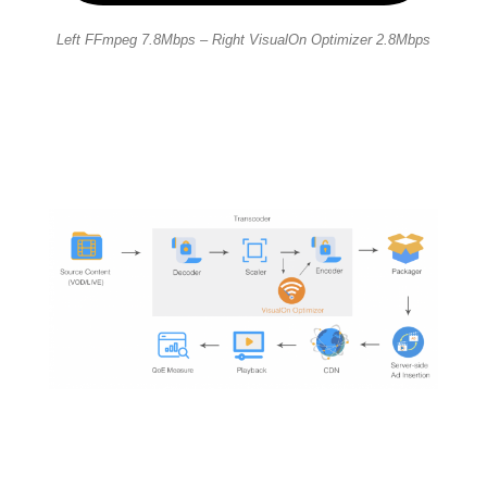
Left FFmpeg 7.8Mbps – Right VisualOn Optimizer 2.8Mbps