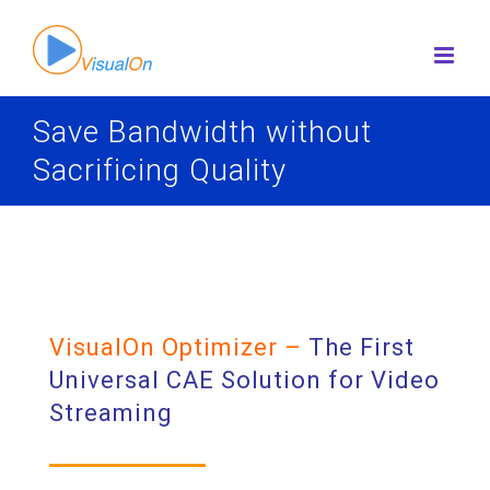
Skip
to
content
Save Bandwidth without
Sacrificing Quality
VisualOn Optimizer –
The First
Universal CAE Solution for Video
Streaming