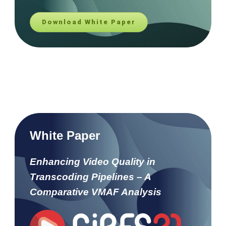
Download White Paper
White Paper
Enhancing Video Quality in
Transcoding Pipelines – A
Comparative VMAF Analysis