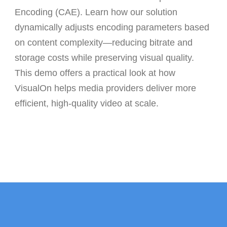
Encoding (CAE)
. Learn how our solution
dynamically adjusts encoding parameters based
on content complexity—reducing bitrate and
storage costs while preserving visual quality.
This demo offers a practical look at how
VisualOn helps media providers deliver more
efficient, high-quality video at scale.