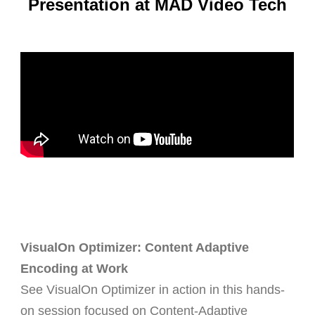
Presentation at MAD Video Tech
VisualOn Optimizer: Content Adaptive
Encoding at Work
See
VisualOn Optimizer
in action in this hands-
on session focused on
Content-Adaptive