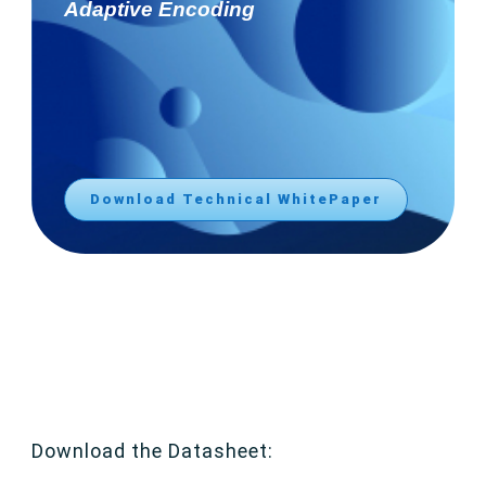
Adaptive Encoding
Download Technical WhitePaper
Download the Datasheet: