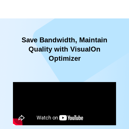
Save Bandwidth, Maintain
Quality with VisualOn
Optimizer