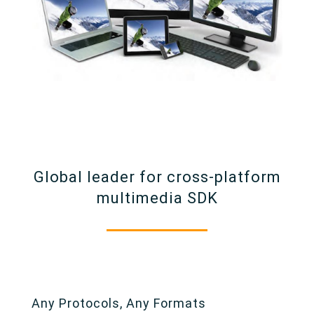
Global leader for cross-platform
multimedia SDK
Any Protocols, Any Formats