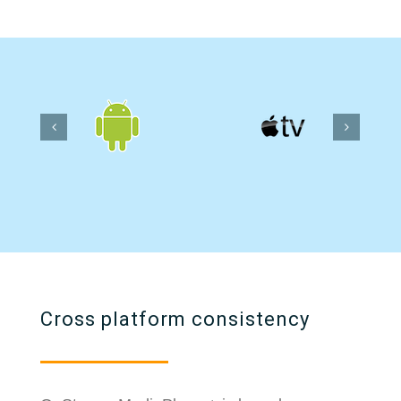
Cross platform consistency