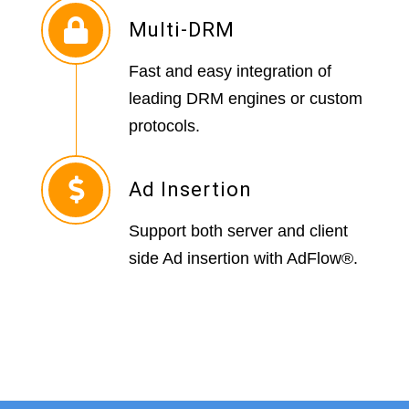
Multi-DRM
Fast and easy integration of
leading DRM engines or custom
protocols.
Ad Insertion
Support both server and client
side Ad insertion with AdFlow®.