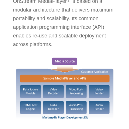
OnStream MediaPlayer+ is based on a
modular architecture that delivers maximum
portability and scalability. Its common
application programming interface (API)
enables re-use and scalable deployment
across platforms.