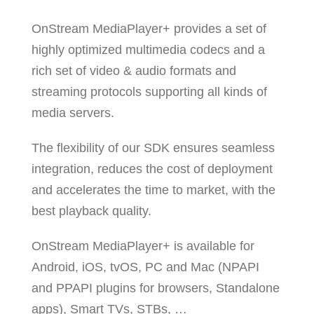
OnStream MediaPlayer+ provides a set of
highly optimized multimedia codecs and a
rich set of video & audio formats and
streaming protocols supporting all kinds of
media servers.
The flexibility of our SDK ensures seamless
integration, reduces the cost of deployment
and accelerates the time to market, with the
best playback quality.
OnStream MediaPlayer+ is available for
Android, iOS, tvOS, PC and Mac (NPAPI
and PPAPI plugins for browsers, Standalone
apps), Smart TVs, STBs, …