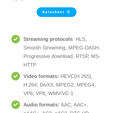
Datasheet
Streaming protocols
: HLS,
Smooth Streaming, MPEG-DASH,
Progressive download, RTSP, MS-
HTTP
Video formats:
HEVC(H.265),
H.264, DivX3, MPEG2, MPEG4,
VP6, VP8, WMV/VC-1
Audio formats:
AAC, AAC+,