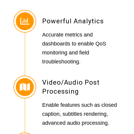
Powerful Analytics
Accurate metrics and
dashboards to enable QoS
monitoring and field
troubleshooting.
Video/Audio Post
Processing
Enable features such as closed
caption, subtitles rendering,
advanced audio processing.