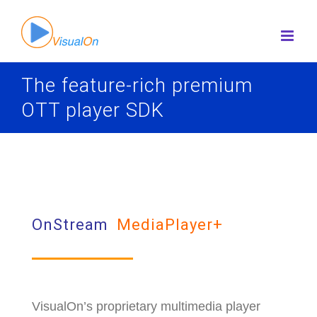
Skip
to
content
The feature-rich premium
OTT player SDK
OnStream
MediaPlayer+
VisualOn’s proprietary multimedia player