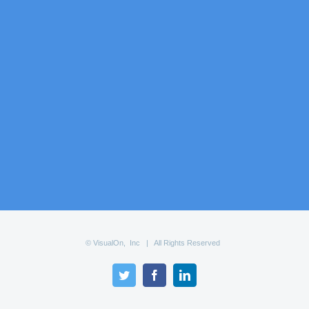
© VisualOn, Inc | All Rights Reserved
Twitter
Facebook
LinkedIn