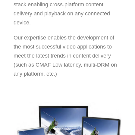
stack enabling cross-platform content
delivery and playback on any connected
device.
Our expertise enables the development of
the most successful video applications to
meet the latest trends in content delivery
(such as CMAF Low latency, multi-DRM on
any platform, etc.)