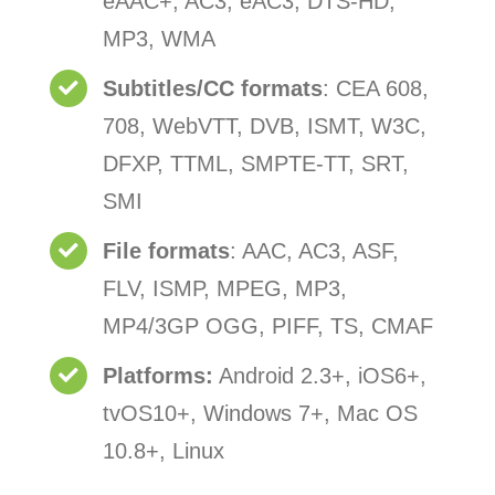
eAAC+, AC3, eAC3, DTS-HD,
MP3, WMA
Subtitles/CC formats
: CEA 608,
708, WebVTT, DVB, ISMT, W3C,
DFXP, TTML, SMPTE-TT, SRT,
SMI
File formats
: AAC, AC3, ASF,
FLV, ISMP, MPEG, MP3,
MP4/3GP OGG, PIFF, TS, CMAF
Platforms:
Android 2.3+, iOS6+,
tvOS10+, Windows 7+, Mac OS
10.8+, Linux