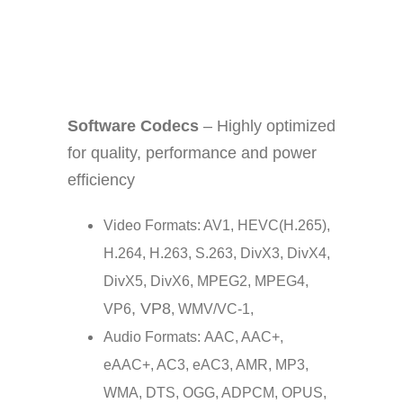
Software Codecs
– Highly optimized
for quality, performance and power
efficiency
Video Formats: AV1, HEVC(H.265),
H.264, H.263, S.263, DivX3, DivX4,
DivX5, DivX6, MPEG2, MPEG4,
, VP8
VP6
, WMV/VC-1,
Audio Formats: AAC, AAC+,
eAAC+, AC3, eAC3, AMR, MP3,
WMA, DTS, OGG, ADPCM, OPUS,