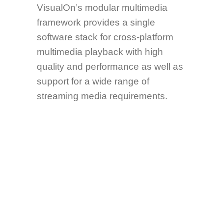
VisualOn’s modular multimedia
framework provides a single
software stack for cross-platform
multimedia playback with high
quality and performance as well as
support for a wide range of
streaming media requirements.