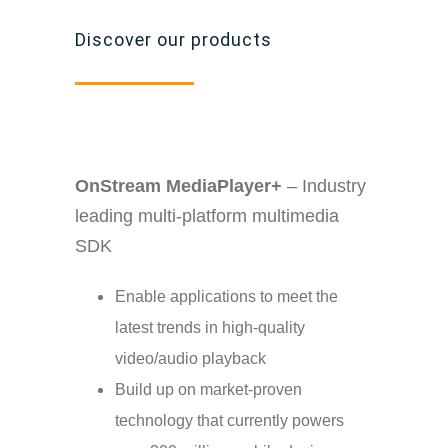
Discover our products
OnStream MediaPlayer+
– Industry
leading multi-platform multimedia
SDK
Enable applications to meet the
latest trends in high-quality
video/audio playback
Build up on market-proven
technology that currently powers