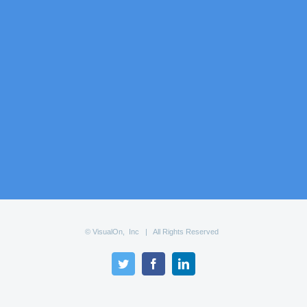
© VisualOn, Inc | All Rights Reserved
Twitter
Facebook
LinkedIn