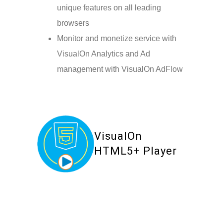
unique features on all leading
browsers
Monitor and monetize service with
VisualOn Analytics and Ad
management with VisualOn AdFlow
VisualOn
HTML5+ Player
Your Content Goes Here