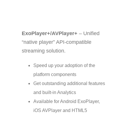
ExoPlayer+/AVPlayer+
–
Unified
“native player” API-compatible
streaming solution.
Speed up your adoption of the
platform components
Get outstanding additional features
and built-in Analytics
Available for Android ExoPlayer,
iOS AVPlayer and HTML5