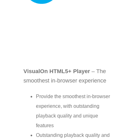
Your Content Goes Here
VisualOn HTML5+ Player
– The
smoothest in-browser experience
Provide the smoothest in-browser
experience, with outstanding
playback quality and unique
features
Outstanding playback quality and