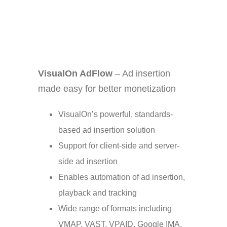
VisualOn AdFlow
– Ad insertion
made easy for better monetization
VisualOn’s powerful, standards-
based ad insertion solution
Support for client-side and server-
side ad insertion
Enables automation of ad insertion,
playback and tracking
Wide range of formats including
VMAP, VAST, VPAID, Google IMA,