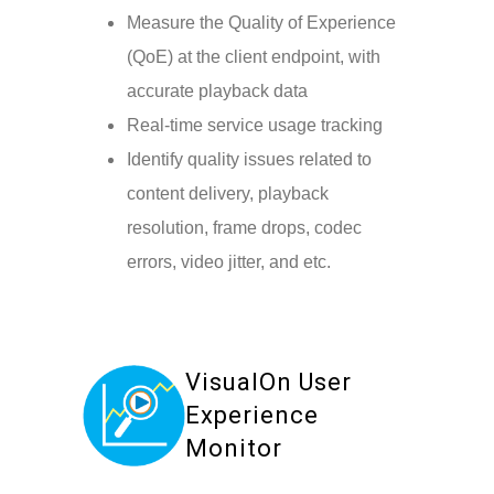
Measure the Quality of Experience
(QoE) at the client endpoint, with
accurate playback data
Real-time service usage tracking
Identify quality issues related to
content delivery, playback
resolution, frame drops, codec
errors, video jitter, and etc.
VisualOn User
Experience
Monitor