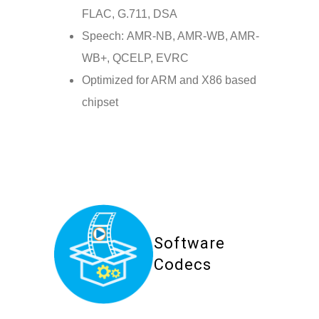
FLAC, G.711, DSA
Speech: AMR-NB, AMR-WB, AMR-
WB+, QCELP, EVRC
Optimized for ARM and X86 based
chipset
Software
Codecs