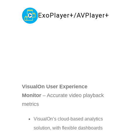
ExoPlayer+/AVPlayer+
Your Content Goes Here
VisualOn User Experience
Monitor
– Accurate video playback
metrics
VisualOn’s cloud-based analytics
solution, with flexible dashboards