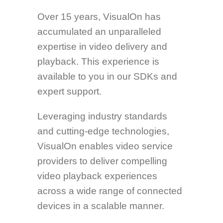
Over 15 years, VisualOn has
accumulated an unparalleled
expertise in video delivery and
playback. This experience is
available to you in our SDKs and
expert support.
Leveraging industry standards
and cutting-edge technologies,
VisualOn enables video service
providers to deliver compelling
video playback experiences
across a wide range of connected
devices in a scalable manner.