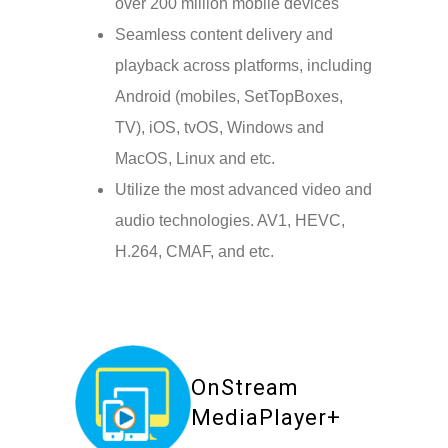
over 200 million mobile devices
Seamless content delivery and
playback across platforms, including
Android (mobiles, SetTopBoxes,
TV), iOS, tvOS, Windows and
MacOS, Linux and etc.
Utilize the most advanced video and
audio technologies. AV1, HEVC,
H.264, CMAF, and etc.
OnStream
MediaPlayer+