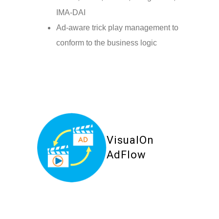
IMA-DAI
Ad-aware trick play management to
conform to the business logic
VisualOn
AdFlow
Your Content Goes Here