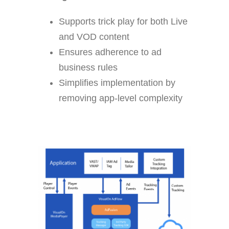
Supports trick play for both Live
and VOD content
Ensures adherence to ad
business rules
Simplifies implementation by
removing app-level complexity