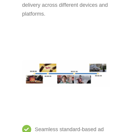
delivery across different devices and
platforms.
Seamless standard-based ad