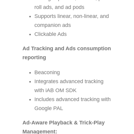
roll ads, and ad pods
Supports linear, non-linear, and
companion ads
Clickable Ads
Ad Tracking and Ads consumption
reporting
Beaconing
Integrates advanced tracking
with iAB OM SDK
Includes advanced tracking with
Google PAL
Ad-Aware Playback & Trick-Play
Management: