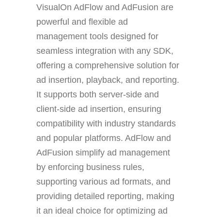
VisualOn AdFlow and AdFusion are
powerful and flexible ad
management tools designed for
seamless integration with any SDK,
offering a comprehensive solution for
ad insertion, playback, and reporting.
It supports both server-side and
client-side ad insertion, ensuring
compatibility with industry standards
and popular platforms. AdFlow and
AdFusion simplify ad management
by enforcing business rules,
supporting various ad formats, and
providing detailed reporting, making
it an ideal choice for optimizing ad