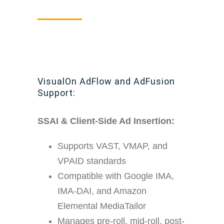
VisualOn AdFlow and AdFusion
Support:
SSAI & Client-Side Ad Insertion:
Supports VAST, VMAP, and
VPAID standards
Compatible with Google IMA,
IMA-DAI, and Amazon
Elemental MediaTailor
Manages pre-roll, mid-roll, post-