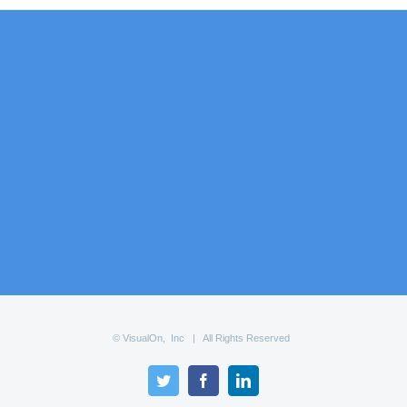
© VisualOn, Inc | All Rights Reserved
Twitter
Facebook
LinkedIn