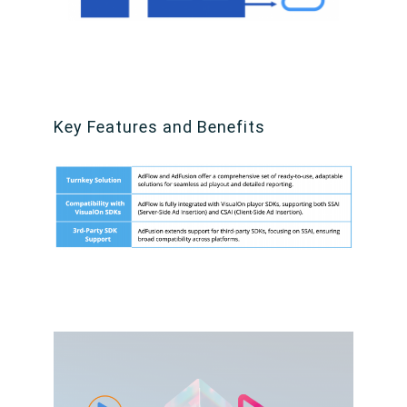
Key Features and Benefits