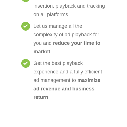
insertion, playback and tracking
on all platforms
Let us manage all the
complexity of ad playback for
you and
reduce your time to
market
Get the best playback
experience and a fully efficient
ad management to
maximize
ad revenue and business
return