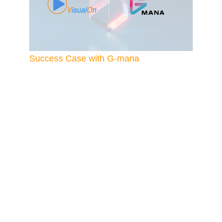
Success Case with G-mana