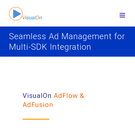
Skip
to
content
Seamless Ad Management for
Multi-SDK Integration
VisualOn
AdFlow &
AdFusion