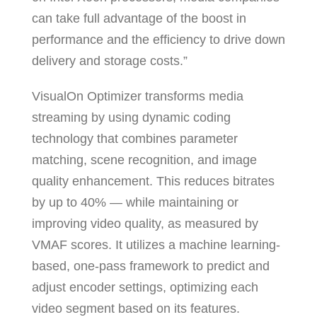
can take full advantage of the boost in
performance and the efficiency to drive down
delivery and storage costs.”
VisualOn Optimizer transforms media
streaming by using dynamic coding
technology that combines parameter
matching, scene recognition, and image
quality enhancement. This reduces bitrates
by up to 40% — while maintaining or
improving video quality, as measured by
VMAF scores. It utilizes a machine learning-
based, one-pass framework to predict and
adjust encoder settings, optimizing each
video segment based on its features.