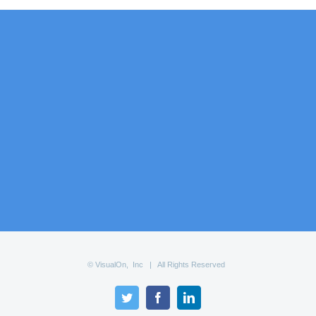
© VisualOn, Inc | All Rights Reserved
Twitter
Facebook
LinkedIn