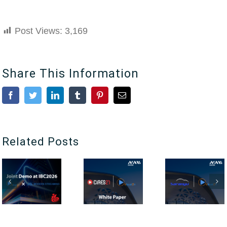
Post Views:
3,169
Share This Information
Facebook
Twitter
LinkedIn
Tumblr
Pinterest
Email
Related Posts