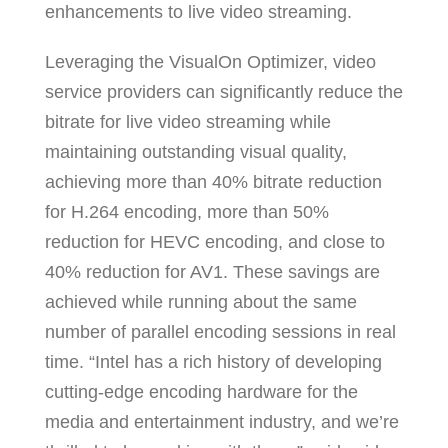
enhancements to live video streaming.
Leveraging the VisualOn Optimizer, video
service providers can significantly reduce the
bitrate for live video streaming while
maintaining outstanding visual quality,
achieving more than 40% bitrate reduction
for H.264 encoding, more than 50%
reduction for HEVC encoding, and close to
40% reduction for AV1. These savings are
achieved while running about the same
number of parallel encoding sessions in real
time. “Intel has a rich history of developing
cutting-edge encoding hardware for the
media and entertainment industry, and we’re