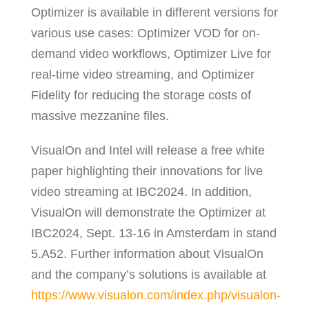
Optimizer is available in different versions for
various use cases: Optimizer VOD for on-
demand video workflows, Optimizer Live for
real-time video streaming, and Optimizer
Fidelity for reducing the storage costs of
massive mezzanine files.
VisualOn and Intel will release a free white
paper highlighting their innovations for live
video streaming at IBC2024. In addition,
VisualOn will demonstrate the Optimizer at
IBC2024, Sept. 13-16 in Amsterdam in stand
5.A52. Further information about VisualOn
and the company’s solutions is available at
https://www.visualon.com/index.php/visualon-