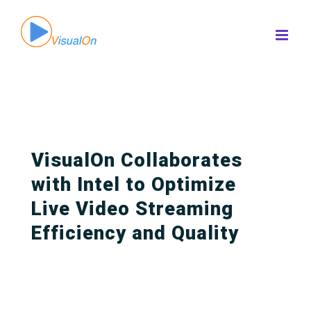
Skip
to
content
VisualOn Collaborates
with Intel to Optimize
Live Video Streaming
Efficiency and Quality