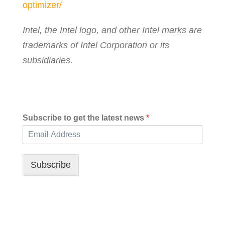
optimizer/
Intel, the Intel logo, and other Intel marks are
trademarks of Intel Corporation or its
subsidiaries.
Subscribe to get the latest news
*
Subscribe