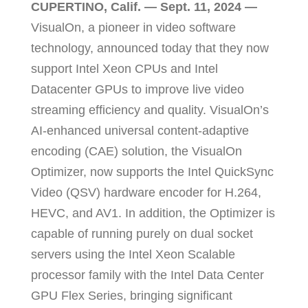
CUPERTINO, Calif. — Sept. 11, 2024
—
VisualOn, a pioneer in video software
technology, announced today that they now
support Intel Xeon CPUs and Intel
Datacenter GPUs to improve live video
streaming efficiency and quality. VisualOn’s
AI-enhanced universal content-adaptive
encoding (CAE) solution, the VisualOn
Optimizer, now supports the Intel QuickSync
Video (QSV) hardware encoder for H.264,
HEVC, and AV1. In addition, the Optimizer is
capable of running purely on dual socket
servers using the Intel Xeon Scalable
processor family
with the Intel Data Center
GPU Flex Series
, bringing significant