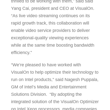
thrilled to be working with them,” said said
Yang Cai, president and CEO at VisualOn.
“As live video streaming continues on its
rapid growth track, this collaboration will
enable video service providers to deliver
exceptional-quality viewing experiences
while at the same time boosting bandwidth
efficiency.”
“We’re pleased to have worked with
VisualOn to help optimize their technology to
run on Intel products,” said Nagesh Puppala,
GM of Intel’s Media and Entertainment
Solutions Division. “By adopting the
integrated solution of the VisualOn Optimizer
on Intel Xeon processors, media companies