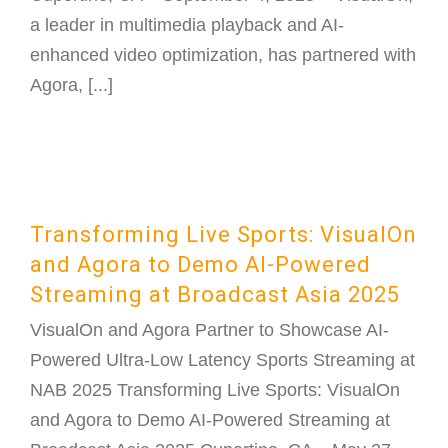
a leader in multimedia playback and AI-
enhanced video optimization, has partnered with
Agora, [...]
Transforming Live Sports: VisualOn
and Agora to Demo AI-Powered
Streaming at Broadcast Asia 2025
VisualOn and Agora Partner to Showcase AI-
Powered Ultra-Low Latency Sports Streaming at
NAB 2025 Transforming Live Sports: VisualOn
and Agora to Demo AI-Powered Streaming at