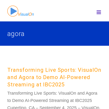
Skip
to
content
agora
Transforming Live Sports: VisualOn
and Agora to Demo AI-Powered
Streaming at IBC2025
Transforming Live Sports: VisualOn and Agora
to Demo AI-Powered Streaming at IBC2025
Cupertino, CA – September 4, 2025 – VisualOn,