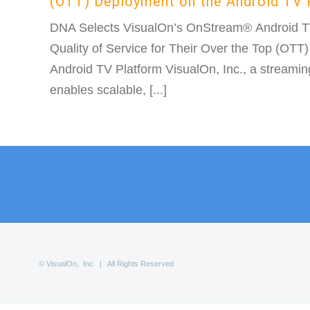
(OTT) Deployment on the Android TV 
DNA Selects VisualOn’s OnStream® Android TV 
Quality of Service for Their Over the Top (OTT
Android TV Platform VisualOn, Inc., a streamin
enables scalable, [...]
© VisualOn, Inc | All Rights Reserved