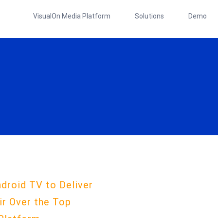
VisualOn Media Platform
Solutions
Demo
droid TV to Deliver
ir Over the Top