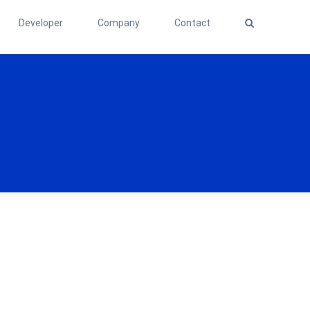
Developer
Company
Contact