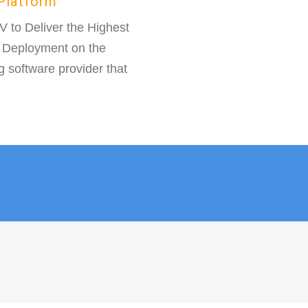
Platform
to Deliver the Highest
) Deployment on the
g software provider that