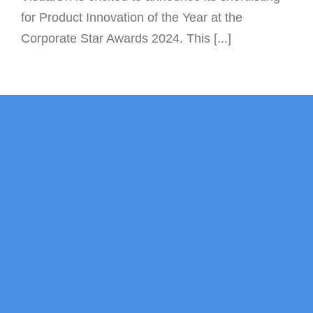
for Product Innovation of the Year at the
Corporate Star Awards 2024. This [...]