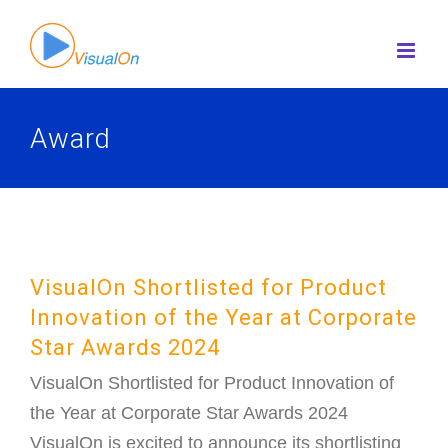
Skip
to
content
Award
VisualOn Shortlisted for Product
Innovation of the Year at Corporate
Star Awards 2024
VisualOn Shortlisted for Product Innovation of
the Year at Corporate Star Awards 2024
VisualOn is excited to announce its shortlisting