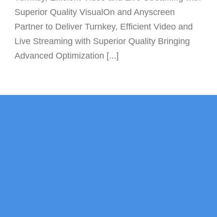
Superior Quality VisualOn and Anyscreen
Partner to Deliver Turnkey, Efficient Video and
Live Streaming with Superior Quality Bringing
Advanced Optimization [...]