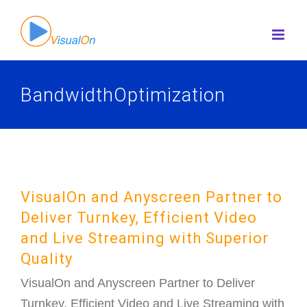
Skip
to
content
BandwidthOptimization
VisualOn and Anyscreen Partner to
Deliver Turnkey, Efficient Video
and Live Streaming with Superior
Quality
VisualOn and Anyscreen Partner to Deliver
Turnkey, Efficient Video and Live Streaming with