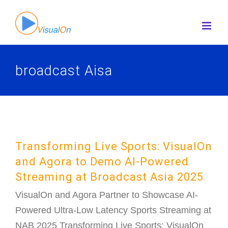
Skip
to
content
broadcast Aisa
Transforming Live Sports: VisualOn
and Agora to Demo AI-Powered
Streaming at Broadcast Asia 2025
VisualOn and Agora Partner to Showcase AI-
Powered Ultra-Low Latency Sports Streaming at
NAB 2025 Transforming Live Sports: VisualOn