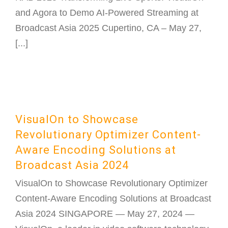
and Agora to Demo AI-Powered Streaming at
Broadcast Asia 2025 Cupertino, CA – May 27,
[...]
VisualOn to Showcase
Revolutionary Optimizer Content-
Aware Encoding Solutions at
Broadcast Asia 2024
VisualOn to Showcase Revolutionary Optimizer
Content-Aware Encoding Solutions at Broadcast
Asia 2024 SINGAPORE — May 27, 2024 —