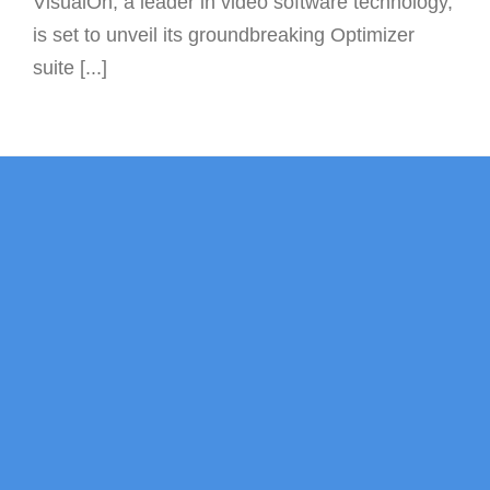
VisualOn, a leader in video software technology,
is set to unveil its groundbreaking Optimizer
suite [...]