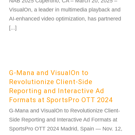
NAB 2025 Cupertino, CA – March 20, 2025 –
VisualOn, a leader in multimedia playback and
AI-enhanced video optimization, has partnered
[...]
G-Mana and VisualOn to
Revolutionize Client-Side
Reporting and Interactive Ad
Formats at SportsPro OTT 2024
G-Mana and VisualOn to Revolutionize Client-
Side Reporting and Interactive Ad Formats at
SportsPro OTT 2024 Madrid, Spain — Nov. 12,