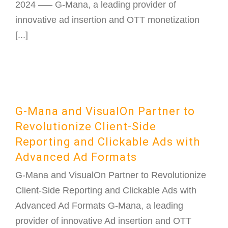
2024 —– G-Mana, a leading provider of
innovative ad insertion and OTT monetization
[...]
G-Mana and VisualOn Partner to
Revolutionize Client-Side
Reporting and Clickable Ads with
Advanced Ad Formats
G-Mana and VisualOn Partner to Revolutionize
Client-Side Reporting and Clickable Ads with
Advanced Ad Formats G-Mana, a leading
provider of innovative Ad insertion and OTT