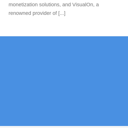
monetization solutions, and VisualOn, a
renowned provider of [...]