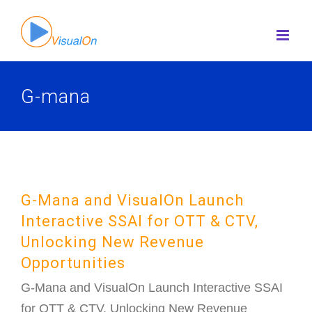
Skip
to
content
G-mana
G-Mana and VisualOn Launch
Interactive SSAI for OTT & CTV,
Unlocking New Revenue
Opportunities
G-Mana and VisualOn Launch Interactive SSAI
for OTT & CTV, Unlocking New Revenue