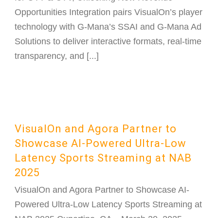
Opportunities Integration pairs VisualOn’s player
technology with G-Mana’s SSAI and G-Mana Ad
Solutions to deliver interactive formats, real-time
transparency, and [...]
VisualOn and Agora Partner to
Showcase AI-Powered Ultra-Low
Latency Sports Streaming at NAB
2025
VisualOn and Agora Partner to Showcase AI-
Powered Ultra-Low Latency Sports Streaming at