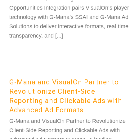
Opportunities Integration pairs VisualOn’s player
technology with G-Mana’s SSAI and G-Mana Ad
Solutions to deliver interactive formats, real-time
transparency, and [...]
G-Mana and VisualOn Partner to
Revolutionize Client-Side
Reporting and Clickable Ads with
Advanced Ad Formats
G-Mana and VisualOn Partner to Revolutionize
Client-Side Reporting and Clickable Ads with