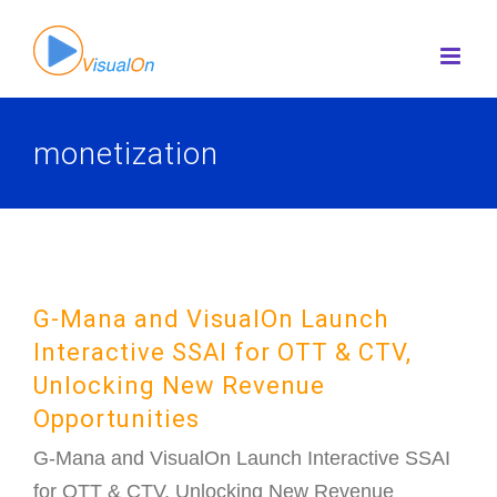
Skip
to
content
monetization
G-Mana and VisualOn Launch
Interactive SSAI for OTT & CTV,
Unlocking New Revenue
Opportunities
G-Mana and VisualOn Launch Interactive SSAI
for OTT & CTV, Unlocking New Revenue