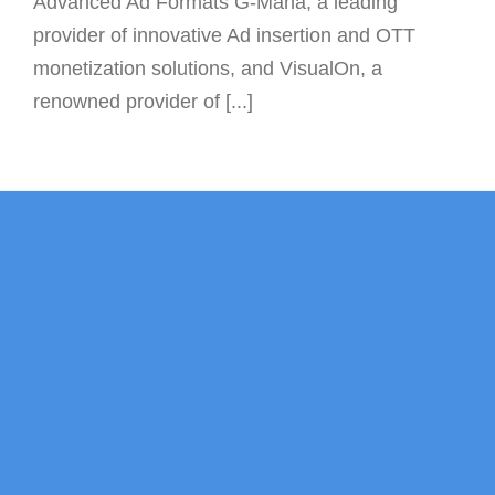
Advanced Ad Formats G-Mana, a leading
provider of innovative Ad insertion and OTT
monetization solutions, and VisualOn, a
renowned provider of [...]