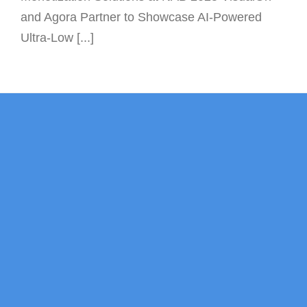
and Agora Partner to Showcase AI-Powered
Ultra-Low [...]