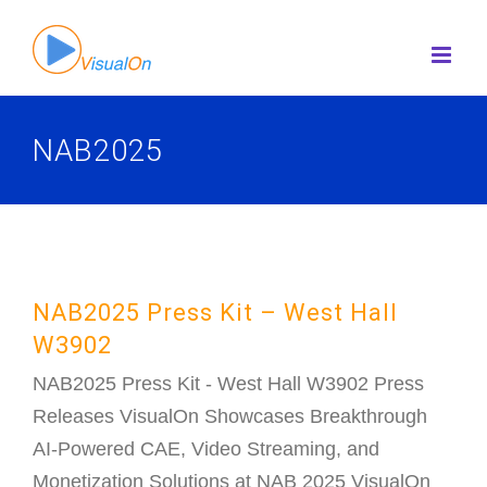
Skip
to
content
NAB2025
NAB2025 Press Kit – West Hall
W3902
NAB2025 Press Kit - West Hall W3902 Press
Releases VisualOn Showcases Breakthrough
AI-Powered CAE, Video Streaming, and
Monetization Solutions at NAB 2025 VisualOn