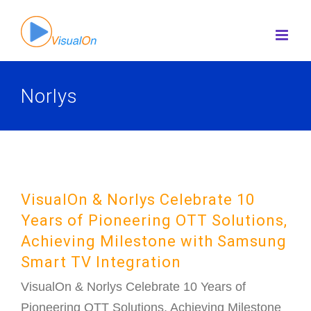
Skip
to
content
Norlys
VisualOn & Norlys Celebrate 10
Years of Pioneering OTT Solutions,
Achieving Milestone with Samsung
Smart TV Integration
VisualOn & Norlys Celebrate 10 Years of
Pioneering OTT Solutions, Achieving Milestone