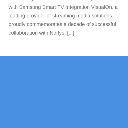
with Samsung Smart TV Integration VisualOn, a
leading provider of streaming media solutions,
proudly commemorates a decade of successful
collaboration with Norlys, [...]