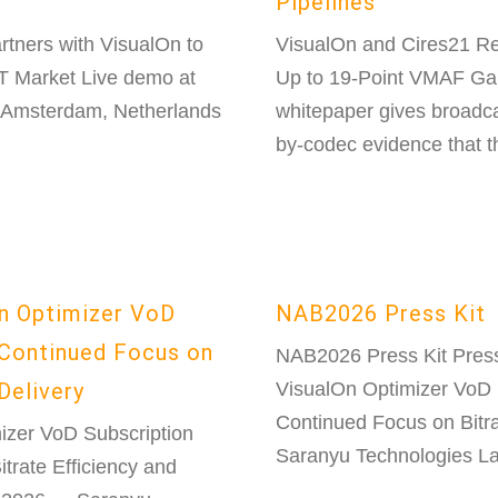
Pipelines
rtners with VisualOn to
VisualOn and Cires21 R
TT Market Live demo at
Up to 19-Point VMAF Gai
 Amsterdam, Netherlands
whitepaper gives broadc
by-codec evidence that th
n Optimizer VoD
NAB2026 Press Kit
Continued Focus on
NAB2026 Press Kit Pres
Delivery
VisualOn Optimizer VoD 
Continued Focus on Bitra
zer VoD Subscription
Saranyu Technologies La
rate Efficiency and