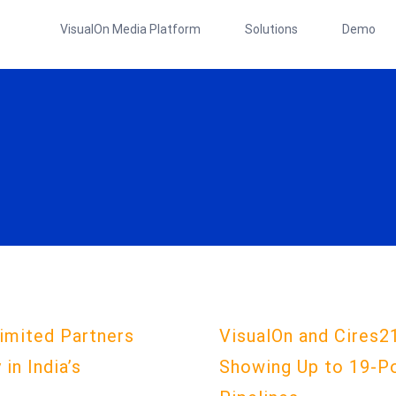
VisualOn Media Platform
Solutions
Demo
imited Partners
VisualOn and Cires2
in India’s
Showing Up to 19-P