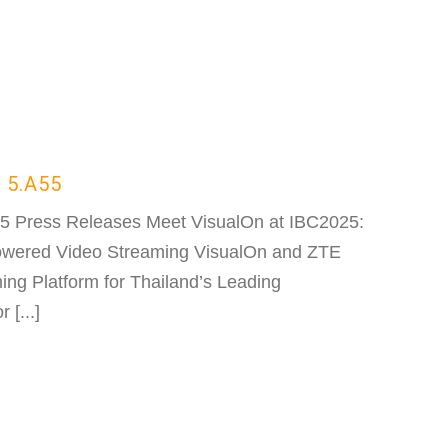
 5.A55
55 Press Releases Meet VisualOn at IBC2025:
Powered Video Streaming VisualOn and ZTE
ng Platform for Thailand’s Leading
[...]