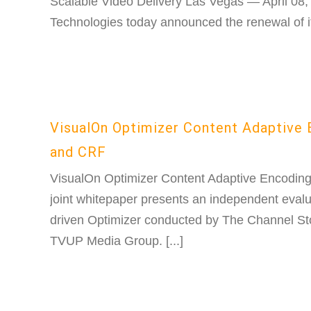
Scalable Video Delivery Las Vegas — April 08
Technologies today announced the renewal of its
VisualOn Optimizer Content Adaptive
and CRF
VisualOn Optimizer Content Adaptive Encodin
joint whitepaper presents an independent evalu
driven Optimizer conducted by The Channel Sto
TVUP Media Group. [...]