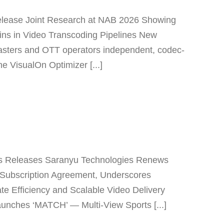
elease Joint Research at NAB 2026 Showing
ns in Video Transcoding Pipelines New
asters and OTT operators independent, codec-
e VisualOn Optimizer [...]
s Releases Saranyu Technologies Renews
Subscription Agreement, Underscores
te Efficiency and Scalable Video Delivery
unches ‘MATCH’ — Multi-View Sports [...]