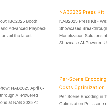
NAB2025 Press Kit 
how: IBC2025 Booth
NAB2025 Press Kit - We
 and Advanced Playback
Showcases Breakthrough
unveil the latest
Monetization Solutions 
Showcase AI-Powered Ult
Per-Scene Encoding 
Costs Optimization
how: NAB2025 April 6-
through AI-Powered
Per-Scene Encoding in T
ions at NAB 2025 At
Optimization Per-scene 