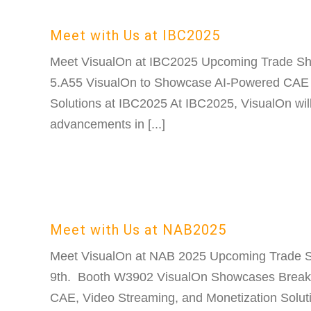
Meet with Us at IBC2025
Meet VisualOn at IBC2025 Upcoming Trade S
5.A55 VisualOn to Showcase AI-Powered CAE
Solutions at IBC2025 At IBC2025, VisualOn will 
advancements in [...]
Meet with Us at NAB2025
Meet VisualOn at NAB 2025 Upcoming Trade S
9th. Booth W3902 VisualOn Showcases Break
CAE, Video Streaming, and Monetization Solut