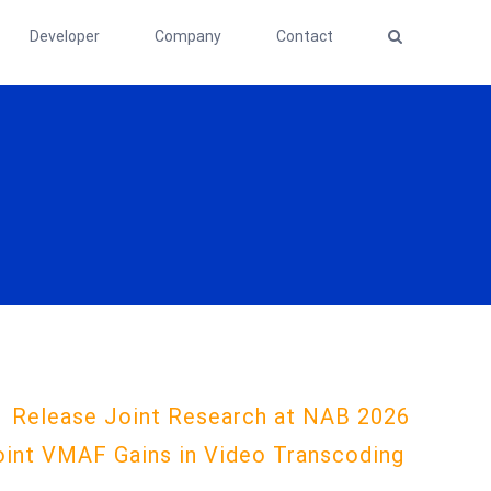
Developer
Company
Contact
1 Release Joint Research at NAB 2026
oint VMAF Gains in Video Transcoding