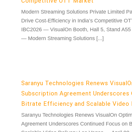
Competitive OTT Market
Modern Streaming Solutions Private Limited Pa
Drive Cost-Efficiency in India’s Competitive O
IBC2026 — VisualOn Booth, Hall 5, Stand A55
— Modern Streaming Solutions [...]
Saranyu Technologies Renews VisualO
Subscription Agreement Underscores 
Bitrate Efficiency and Scalable Video 
Saranyu Technologies Renews VisualOn Optimi
Agreement Underscores Continued Focus on Bit