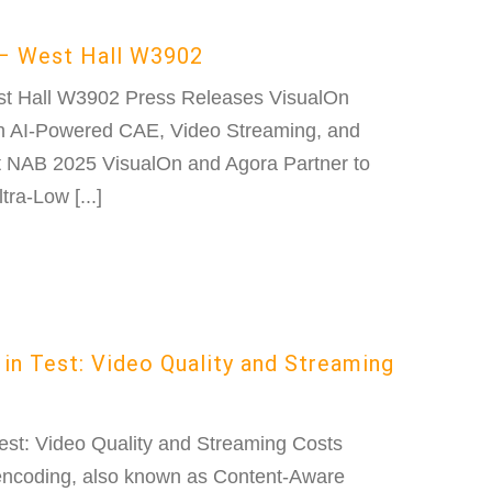
– West Hall W3902
st Hall W3902 Press Releases VisualOn
 AI-Powered CAE, Video Streaming, and
at NAB 2025 VisualOn and Agora Partner to
ra-Low [...]
in Test: Video Quality and Streaming
est: Video Quality and Streaming Costs
encoding, also known as Content-Aware