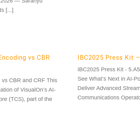
, 2026 — Saranyu
 [...]
 Encoding vs CBR
IBC2025 Press Kit –
IBC2025 Press Kit - 5.A
See What’s Next in AI-
g vs CBR and CRF This
Deliver Advanced Streami
ation of VisualOn’s AI-
Communications Operator 
re (TCS), part of the