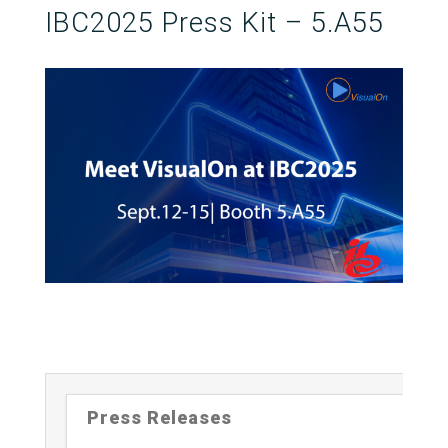
IBC2025 Press Kit – 5.A55
Press Releases