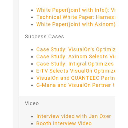
White Paper(joint with Intel): Visu
Technical White Paper: Harnessing 
White Paper(joint with Axinom): Op
Success Cases
Case Study: VisualOn’s Optimizer wi
Case Study: Axinom Selects Visual
Case Study: Intigral Optimizes Str
EiTV Selects VisualOn Optimizer to
VisualOn and QUANTEEC Partner to 
G-Mana and VisualOn Partner to Rev
Video
Interview video with Jan Ozer
Booth Interview Video