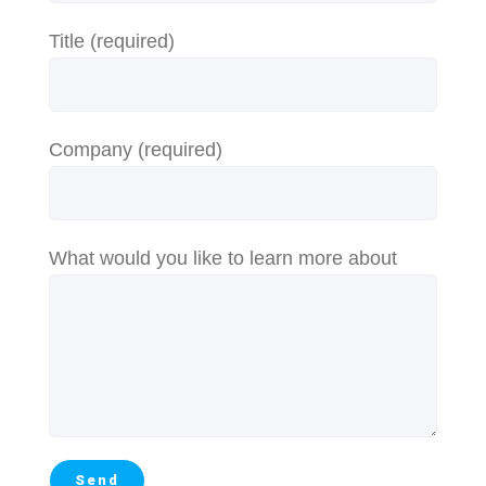
Title (required)
Company (required)
What would you like to learn more about