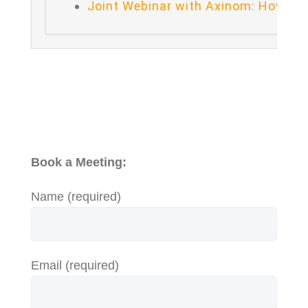
Joint Webinar with Axinom: How to 
Book a Meeting:
Name (required)
Email (required)