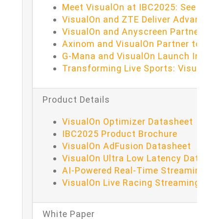
Meet VisualOn at IBC2025: See What
VisualOn and ZTE Deliver Advanced
VisualOn and Anyscreen Partner to D
Axinom and VisualOn Partner to Del
G-Mana and VisualOn Launch Intera
Transforming Live Sports: VisualO
Product Details
VisualOn Optimizer Datasheet
IBC2025 Product Brochure
VisualOn AdFusion Datasheet
VisualOn Ultra Low Latency Datash
AI-Powered Real-Time Streaming fo
VisualOn Live Racing Streaming Da
White Paper