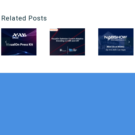
Related Posts