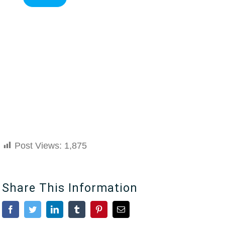
Post Views:
1,875
Share This Information
Facebook
Twitter
LinkedIn
Tumblr
Pinterest
Email