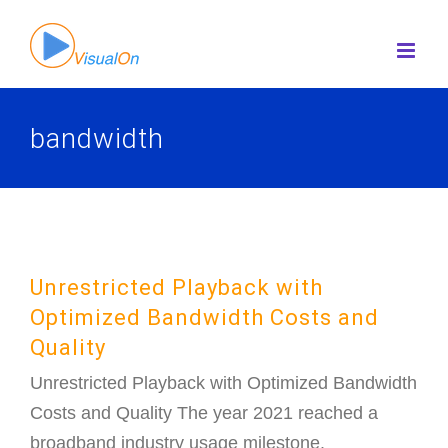
Skip
to
content
bandwidth
Unrestricted Playback with
Optimized Bandwidth Costs and
Quality
Unrestricted Playback with Optimized Bandwidth
Costs and Quality The year 2021 reached a
broadband industry usage milestone.