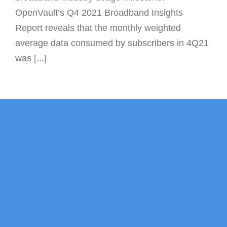
OpenVault’s Q4 2021 Broadband Insights
Report reveals that the monthly weighted
average data consumed by subscribers in 4Q21
was [...]