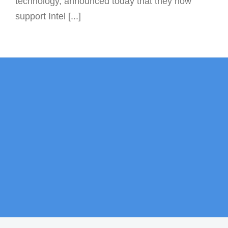
technology, announced today that they now
support Intel [...]