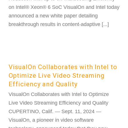
on Intel® Xeon® 6 SoC VisualOn and Intel today
announced a new white paper detailing
breakthrough results in content-adaptive [...]
VisualOn Collaborates with Intel to
Optimize Live Video Streaming
Efficiency and Quality
VisualOn Collaborates with Intel to Optimize
Live Video Streaming Efficiency and Quality
CUPERTINO, Calif. — Sept. 11, 2024 —
VisualOn, a pioneer in video software