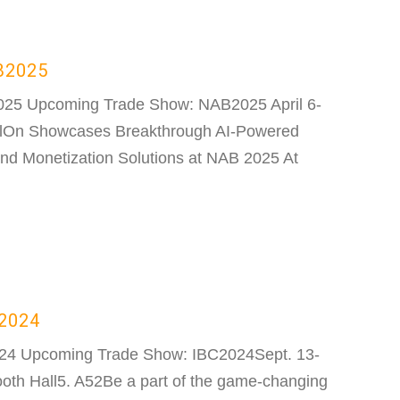
B2025
025 Upcoming Trade Show: NAB2025 April 6-
lOn Showcases Breakthrough AI-Powered
nd Monetization Solutions at NAB 2025 At
C2024
024 Upcoming Trade Show: IBC2024Sept. 13-
th Hall5. A52Be a part of the game-changing