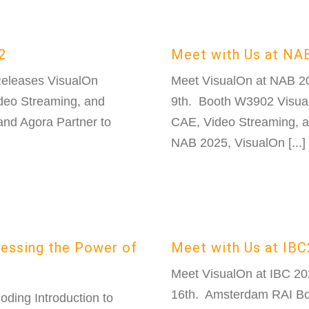
2
Meet with Us at NA
Releases VisualOn
Meet VisualOn at NAB 2
eo Streaming, and
9th. Booth W3902 Visua
and Agora Partner to
CAE, Video Streaming, a
NAB 2025, VisualOn [...]
nessing the Power of
Meet with Us at IB
Meet VisualOn at IBC 2
16th. Amsterdam RAI Boo
ding Introduction to