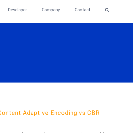
Developer
Company
Contact
Content Adaptive Encoding vs CBR