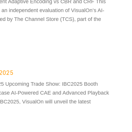
tent Adaptive Encoding vs CBR and CRF This
s an independent evaluation of VisualOn’s AI-
ed by The Channel Store (TCS), part of the
C2025
25 Upcoming Trade Show: IBC2025 Booth
case AI-Powered CAE and Advanced Playback
BC2025, VisualOn will unveil the latest