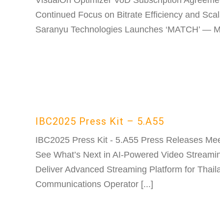
VisualOn Optimizer VoD Subscription Agreeme
Continued Focus on Bitrate Efficiency and Scal
Saranyu Technologies Launches ‘MATCH’ — Mult
IBC2025 Press Kit – 5.A55
IBC2025 Press Kit - 5.A55 Press Releases Mee
See What’s Next in AI-Powered Video Streami
Deliver Advanced Streaming Platform for Thail
Communications Operator [...]