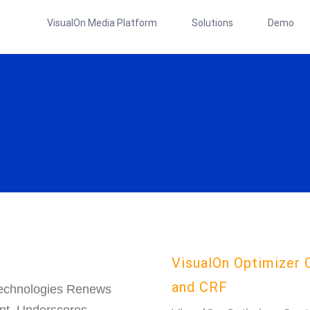
VisualOn Media Platform
Solutions
Demo
VisualOn Optimizer 
and CRF
echnologies Renews