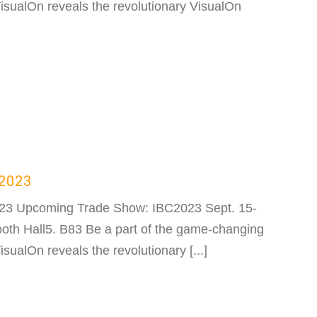
sualOn reveals the revolutionary VisualOn
C2023
023 Upcoming Trade Show: IBC2023 Sept. 15-
th Hall5. B83 Be a part of the game-changing
ualOn reveals the revolutionary [...]