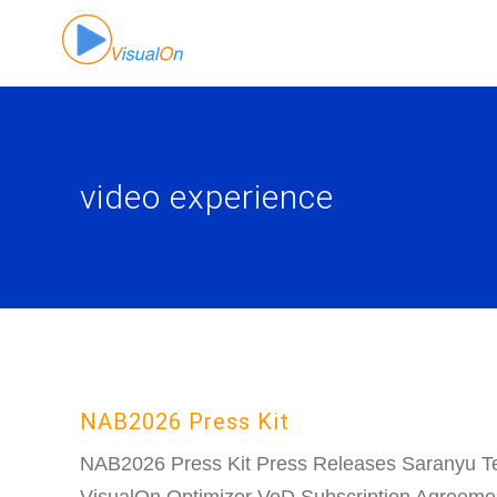
Skip
to
content
video experience
NAB2026 Press Kit
NAB2026 Press Kit Press Releases Saranyu T