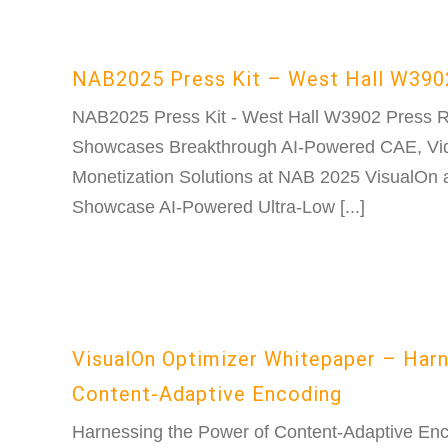
NAB2025 Press Kit – West Hall W390
NAB2025 Press Kit - West Hall W3902 Press 
Showcases Breakthrough AI-Powered CAE, Vid
Monetization Solutions at NAB 2025 VisualOn 
Showcase AI-Powered Ultra-Low [...]
VisualOn Optimizer Whitepaper – Har
Content-Adaptive Encoding
Harnessing the Power of Content-Adaptive Enco