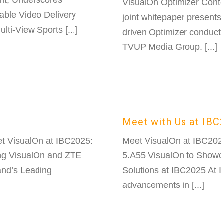
nt, Underscores
VisualOn Optimizer Con
able Video Delivery
joint whitepaper present
i-View Sports [...]
driven Optimizer conduct
TVUP Media Group. [...]
Meet with Us at IB
t VisualOn at IBC2025:
Meet VisualOn at IBC20
ng VisualOn and ZTE
5.A55 VisualOn to Show
and’s Leading
Solutions at IBC2025 At I
advancements in [...]