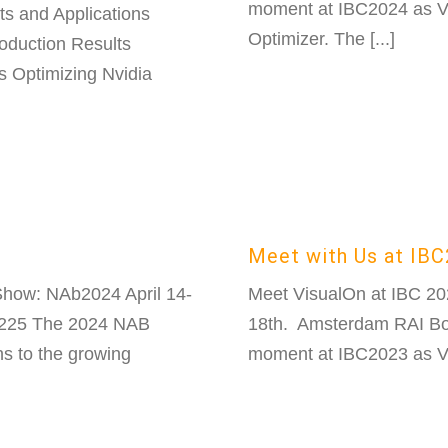
moment at IBC2024 as Vi
s and Applications
Optimizer. The [...]
oduction Results
 Optimizing Nvidia
Meet with Us at IB
how: NAb2024 April 14-
Meet VisualOn at IBC 2
3225 The 2024 NAB
18th. Amsterdam RAI Boo
ns to the growing
moment at IBC2023 as Vis