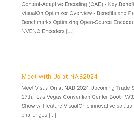
Content-Adaptive Encoding (CAE) - Key Benefit
VisualOn Optimizer Overview - Benefits and Pr
Benchmarks Optimizing Open-Source Encoders
NVENC Encoders [...]
Meet with Us at NAB2024
Meet VisualOn at NAB 2024 Upcoming Trade S
17th. Las Vegas Convention Center Booth W
Show will feature VisualOn’s innovative solutio
challenges [...]