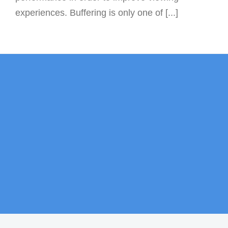
experiences. Buffering is only one of [...]