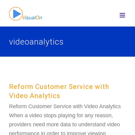
Skip
to
content
videoanalytics
Reform Customer Service with
Video Analytics
Reform Customer Service with Video Analytics
When a video stops playing for any reason,
providers need more data to understand video
performance in order to improve viewing