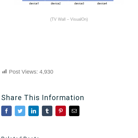
(TV Wall – VisualOn)
Post Views:
4,930
Share This Information
Facebook
Twitter
LinkedIn
Tumblr
Pinterest
Email