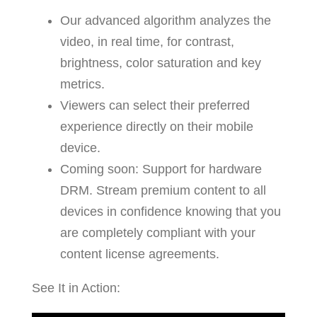
Our advanced algorithm analyzes the
video, in real time, for contrast,
brightness, color saturation and key
metrics.
Viewers can select their preferred
experience directly on their mobile
device.
Coming soon: Support for hardware
DRM. Stream premium content to all
devices in confidence knowing that you
are completely compliant with your
content license agreements.
See It in Action: