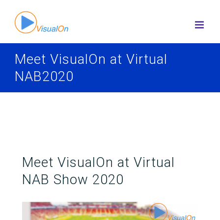
Skip
to
content
Meet VisualOn at Virtual
NAB2020
Meet VisualOn at Virtual
NAB Show 2020