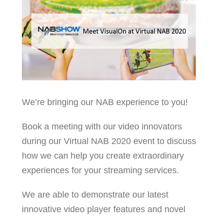
We’re bringing our NAB experience to you!
Book a meeting with our video innovators
during our Virtual NAB 2020 event to discuss
how we can help you create extraordinary
experiences for your streaming services.
We are able to demonstrate our latest
innovative video player features and novel