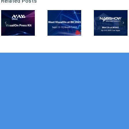
Related Posts