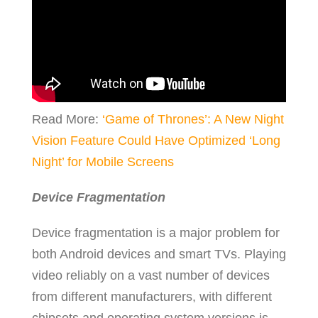
Read More:
‘Game of Thrones’: A New Night
Vision Feature Could Have Optimized ‘Long
Night’ for Mobile Screens
Device Fragmentation
Device fragmentation is a major problem for
both Android devices and smart TVs. Playing
video reliably on a vast number of devices
from different manufacturers, with different
chipsets and operating system versions is