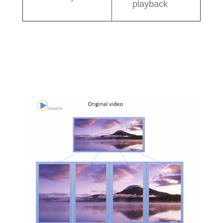
playback