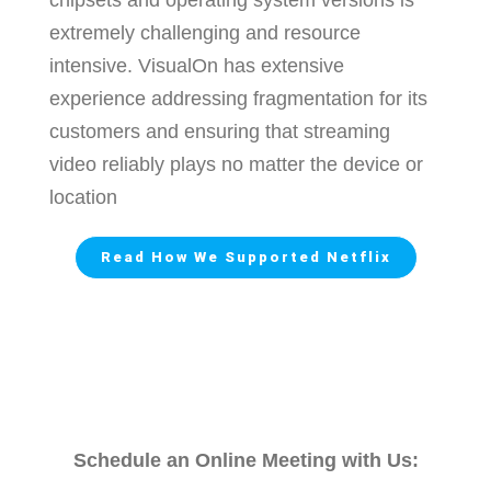
extremely challenging and resource
intensive.
VisualOn has extensive
experience addressing fragmentation for its
customers and ensuring that streaming
video reliably plays no matter the device or
location
Read How We Supported Netflix
Schedule an Online Meeting with Us: