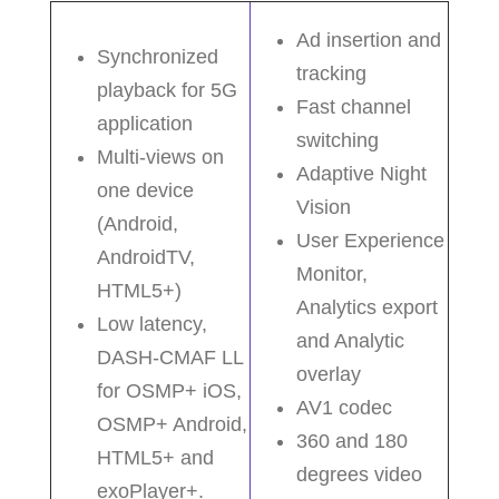
Ad insertion and
Synchronized
tracking
playback for 5G
Fast channel
application
switching
Multi-views on
Adaptive Night
one device
Vision
(Android,
User Experience
AndroidTV,
Monitor,
HTML5+)
Analytics export
Low latency,
and Analytic
DASH-CMAF LL
overlay
for OSMP+ iOS,
AV1 codec
OSMP+ Android,
360 and 180
HTML5+ and
degrees video
exoPlayer+.