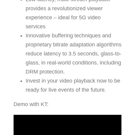
provides a revolutionized viewer
experience – ideal for 5G video
services
Innovative buffering techniques and
proprietary bitrate adaptation algorithms
reduce latency to 3.5 seconds, glass-to-
glass, in real-world conditions, including
DRM protection.
Invest in your video playback now to be
ready for live events of the future.
Demo with KT: