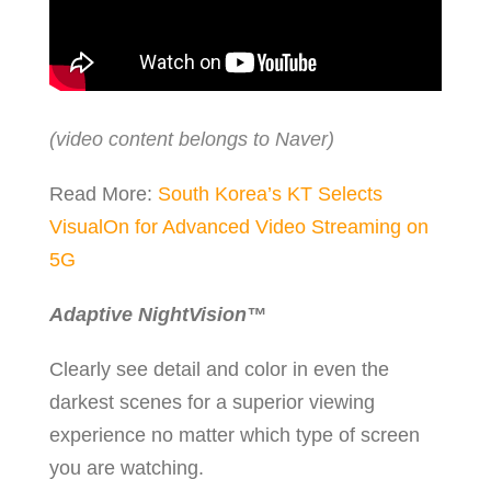
(video content belongs to Naver)
Read More:
South Korea’s KT Selects
VisualOn for Advanced Video Streaming on
5G
Adaptive NightVision
™
Clearly see detail and color in even the
darkest scenes for a superior viewing
experience no matter which type of screen
you are watching.