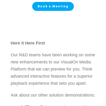
Book a Meeting
Here it Here First
Our R&D teams have been working on some
new enhancements to our VisualOn Media
Platform that we can preview for you. Think
advanced interactive features for a superior
playback experience that sets you apart.
Ask about our other solution demonstrations: