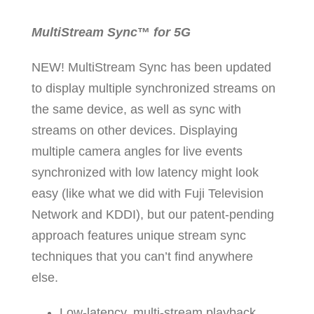
MultiStream Sync
™
for 5G
NEW! MultiStream Sync has been updated
to display multiple synchronized streams on
the same device, as well as sync with
streams on other devices. Displaying
multiple camera angles for live events
synchronized with low latency might look
easy (like what we did with Fuji Television
Network and KDDI), but our patent-pending
approach features unique stream sync
techniques that you can’t find anywhere
else.
Low-latency, multi-stream playback