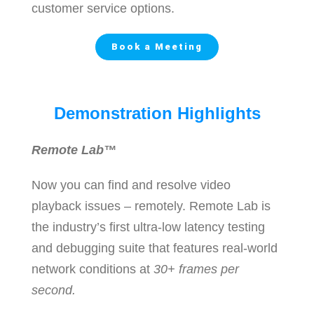
customer service options.
Book a Meeting
Demonstration Highlights
Remote Lab
™
Now you can find and resolve video
playback issues – remotely. Remote Lab is
the industry’s first ultra-low latency testing
and debugging suite that features real-world
network conditions at
30+ frames per
second.