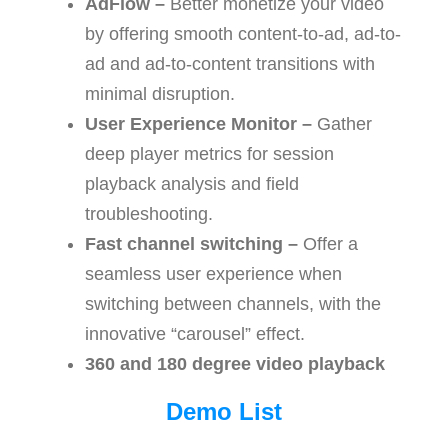
AdFlow –
Better monetize your video
by offering smooth content-to-ad, ad-to-
ad and ad-to-content transitions with
minimal disruption.
User Experience Monitor –
Gather
deep player metrics for session
playback analysis and field
troubleshooting.
Fast channel switching –
Offer a
seamless user experience when
switching between channels, with the
innovative “carousel” effect.
360 and 180 degree video playback
Demo List