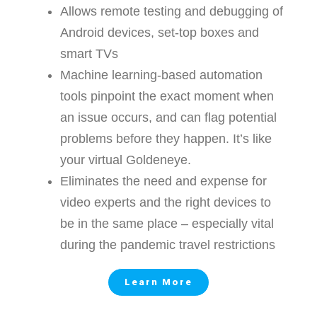
Allows remote testing and debugging of
Android devices, set-top boxes and
smart TVs
Machine learning-based automation
tools pinpoint the exact moment when
an issue occurs, and can flag potential
problems before they happen. It’s like
your virtual Goldeneye.
Eliminates the need and expense for
video experts and the right devices to
be in the same place – especially vital
during the pandemic travel restrictions
Learn More